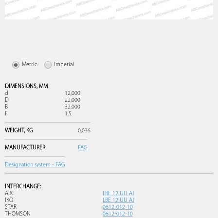
Metric
Imperial
DIMENSIONS,
MM
d
12,000
D
22,000
B
32,000
F
1.5
WEIGHT,
KG
0,036
MANUFACTURER:
FAG
Designation system - FAG
INTERCHANGE:
ABC
LBE 12 UU AJ
IKO
LBE 12 UU AJ
STAR
0612-012-10
THOMSON
0612-012-10