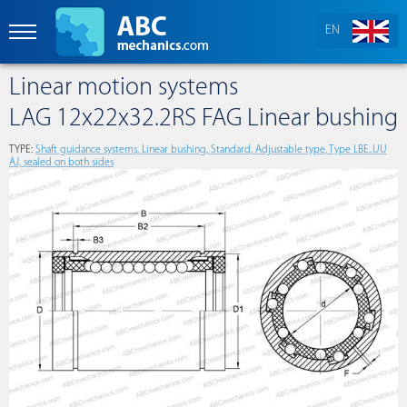
EN
Linear motion systems
LAG 12x22x32.2RS FAG Linear bushing
TYPE:
Shaft guidance systems, Linear bushing, Standard, Adjustable type, Type LBE..UU
AJ, sealed on both sides