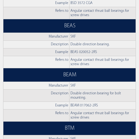
Example
BSD 3572 CGA
Refers to
Angular contact thrust ball bearings for
screw drives
BEAS
Manufacturer
SKF
Description
Double direction bearing.
Example
BEAS 020052-2RS
Refers to
Angular contact thrust ball bearings for
screw drives
BEAM
Manufacturer
SKF
Description
Double direction bearing for bolt
mounting.
Example
BEAM 017062-2RS
Refers to
Angular contact thrust ball bearings for
screw drives
BTM