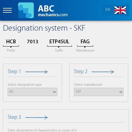
EN
Designation system - SKF
Prefix
Suffix
Manufacturer
Step 1
Step 2
Select designation type
Select manufacturer
Step 3
Enter designation of characteristics or a part of it: