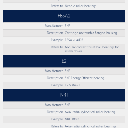
Refers to
Needle roller bearings
FBSA2
Manufacturer
SKF
Description
Cartridge unit with a flanged housing.
Example
FBSA 204/DB
Refers to
Angular contact thrust ball bearings for
screw drives
E2
Manufacturer
SKF
Description
SKF Energy Efficient bearing.
Example
E2.6004-2Z
NRT
Manufacturer
SKF
Description
Axial-radial cylindrical roller bearing.
Example
NRT 100 B
Refers to
Axial-radial cylindrical roller bearings