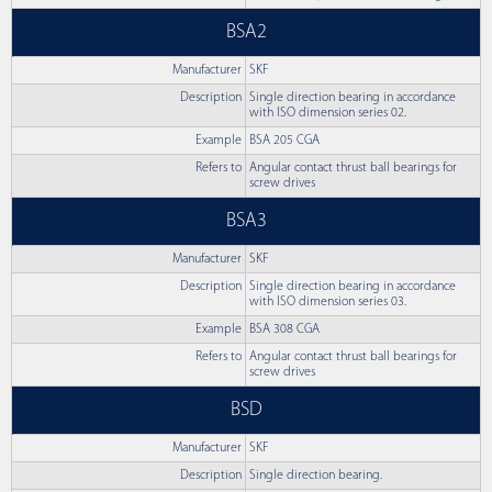
BSA2
Manufacturer
SKF
Description
Single direction bearing in accordance
with ISO dimension series 02.
Example
BSA 205 CGA
Refers to
Angular contact thrust ball bearings for
screw drives
BSA3
Manufacturer
SKF
Description
Single direction bearing in accordance
with ISO dimension series 03.
Example
BSA 308 CGA
Refers to
Angular contact thrust ball bearings for
screw drives
BSD
Manufacturer
SKF
Description
Single direction bearing.