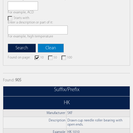
For example, ACD
Starts with
Enter a description or part of it:
For example, high temperature
Found on page:
10
50
100
Found:
905
Suffix/Prefix
HK
Manufacturer
SKF
Description
Drawn cup needle roller bearing with
open ends.
Example
HK 1010