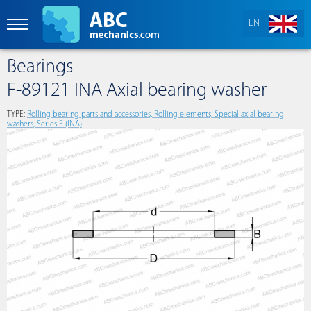
EN
Bearings
F-89121 INA Axial bearing washer
TYPE:
Rolling bearing parts and accessories, Rolling elements, Special axial bearing
washers, Series F (INA)