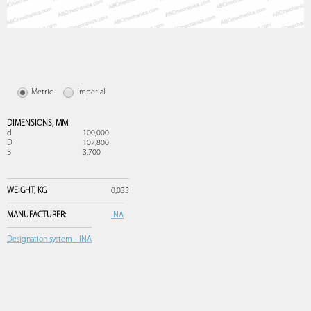
Metric
Imperial
DIMENSIONS,
MM
d
100,000
D
107,800
B
3,700
WEIGHT,
KG
0,033
MANUFACTURER:
INA
Designation system - INA