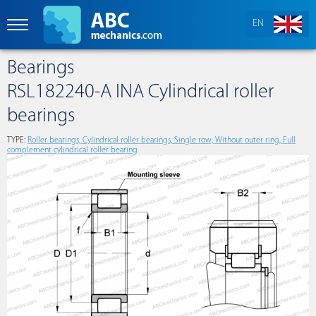
EN
Bearings
RSL182240-A INA Cylindrical roller
bearings
TYPE:
Roller bearings, Cylindrical roller bearings, Single row, Without outer ring, Full
complement cylindrical roller bearing