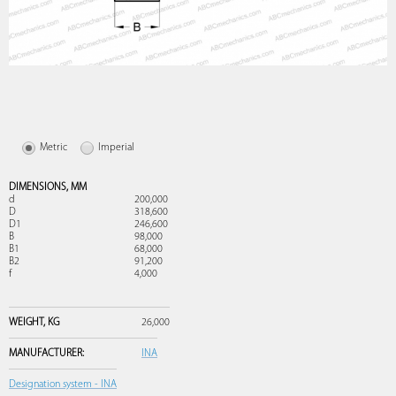
Metric
Imperial
DIMENSIONS,
MM
d
200,000
D
318,600
D1
246,600
B
98,000
B1
68,000
B2
91,200
f
4,000
WEIGHT,
KG
26,000
MANUFACTURER:
INA
Designation system - INA