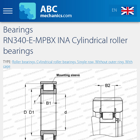
EN
Bearings
RN340-E-MPBX INA Cylindrical roller
bearings
TYPE:
Roller bearings, Cylindrical roller bearings, Single row, Without outer ring, With
cage