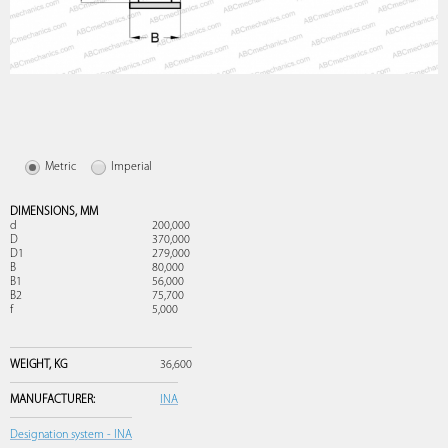
Metric
Imperial
DIMENSIONS,
MM
d
200,000
D
370,000
D1
279,000
B
80,000
B1
56,000
B2
75,700
f
5,000
WEIGHT,
KG
36,600
MANUFACTURER:
INA
Designation system - INA