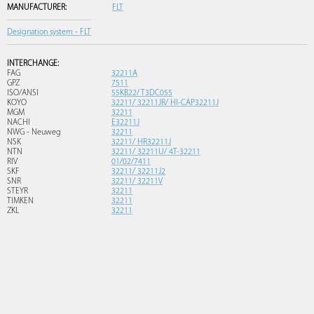
MANUFACTURER:
FLT
Designation system - FLT
INTERCHANGE:
FAG
32211A
GPZ
7511
ISO/ANSI
55KB22/ T3DC055
KOYO
32211/ 32211JR/ HI-CAP32211J
MGM
32211
NACHI
E32211J
NWG - Neuweg
32211
NSK
32211/ HR32211J
NTN
32211/ 32211U/ 4T-32211
RIV
01/02/7411
SKF
32211/ 32211J2
SNR
32211/ 32211V
STEYR
32211
TIMKEN
32211
ZKL
32211