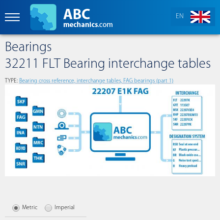
EN
Bearings
32211 FLT Bearing interchange tables
TYPE:
Bearing cross reference, interchange tables, FAG bearings (part 1)
Metric
Imperial