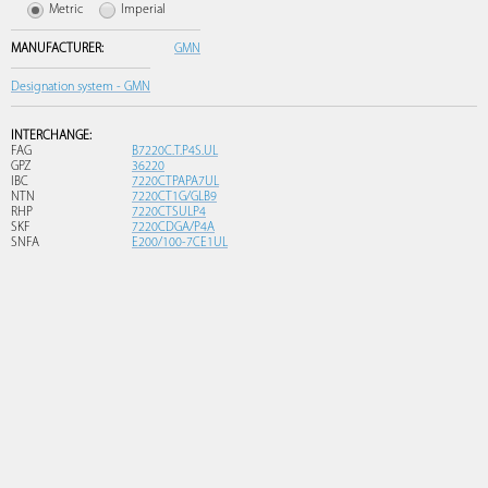
Metric
Imperial
MANUFACTURER:
GMN
Designation system - GMN
INTERCHANGE:
FAG
B7220C.T.P4S.UL
GPZ
36220
IBC
7220CTPAPA7UL
NTN
7220CT1G/GLB9
RHP
7220CTSULP4
SKF
7220CDGA/P4A
SNFA
E200/100-7CE1UL