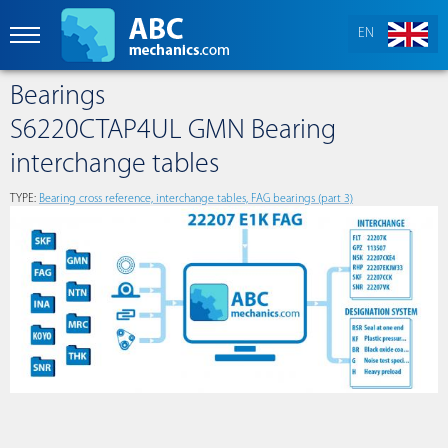
EN
Bearings
S6220CTAP4UL GMN Bearing
interchange tables
TYPE:
Bearing cross reference, interchange tables, FAG bearings (part 3)