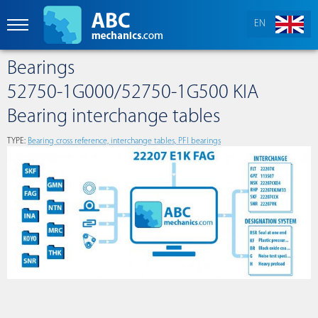
EN
Bearings
52750-1G000/52750-1G500 KIA
Bearing interchange tables
TYPE:
Bearing cross reference, interchange tables, PFI bearings