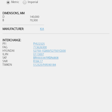
Metric
Imperial
DIMENSIONS,
MM
D
140,000
B
70,300
MANUFACTURER:
KIA
INTERCHANGE:
PFI
PHU2325
FAG
713626300
HYUNDAI
52750-1G000/527501G500
ILJIN
IJ113007
SKF
BR930334/VKBA6808
SNR
R184.17
TIMKEN
512325/HA590184