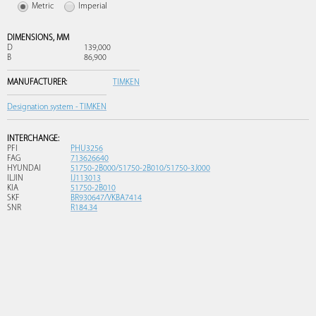
Metric
Imperial
DIMENSIONS,
MM
D
139,000
B
86,900
MANUFACTURER:
TIMKEN
Designation system - TIMKEN
INTERCHANGE:
PFI
PHU3256
FAG
713626640
HYUNDAI
51750-2B000/51750-2B010/51750-3J000
ILJIN
IJ113013
KIA
51750-2B010
SKF
BR930647/VKBA7414
SNR
R184.34