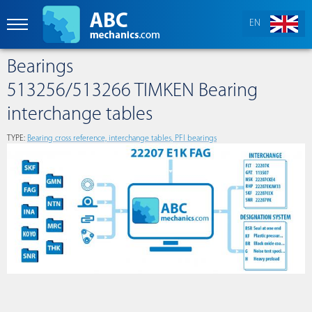
EN
Bearings
513256/513266 TIMKEN Bearing
interchange tables
TYPE:
Bearing cross reference, interchange tables, PFI bearings