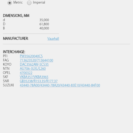
Metric
Imperial
DIMENSIONS,
MM
d
35,000
D
61,800
B
40,000
MANUFACTURER:
Vauxhall
INTERCHANGE:
PFI
PW35620040CS
FAG
713623520/713644100
KOYO
DAC3562AW-5CS35
NTN
AU706-3LXL/L260
OPEL
4700322
SKF
VKBA357/VKBA3965
SNR
GB35238/R153.35/R177.37
SUZUKI
43440-78A00/43440-78A20/43440-83E10/43440-84F00