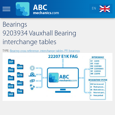
EN
Bearings
9203934 Vauxhall Bearing
interchange tables
TYPE:
Bearing cross reference, interchange tables, PFI bearings