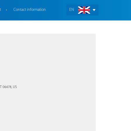
t
Contact information
EN
CT 06478, US