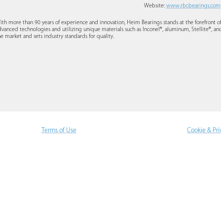
Website:
www.rbcbearings.com
ith more than 90 years of experience and innovation, Heim Bearings stands at the forefront 
dvanced technologies and utilizing unique materials such as Inconel®, aluminum, Stellite®, and
he market and sets industry standards for quality.
Terms of Use
Cookie & Pri