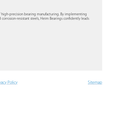
of high-precision bearing manufacturing. By implementing
 corrosion-resistant steels, Heim Bearings confidently leads
vacy Policy
Sitemap