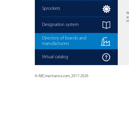
Sprockets
W
a
t
Designation system
Directory of brands and
manufacturers
Virtual catalog
© ABCmechanics.com, 2017-2026