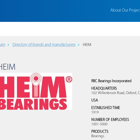
About Our Projec
ain
Directory of brands and manufacturers
HEIM
HEIM
RBC Bearings Incorporated
HEADQUARTERS
102 Willenbrock Road, Oxford, 
USA
ESTABLISHED TIME
1919
NUMBER OF EMPLOYEES
1001-5000
PRODUCTS
Bearings