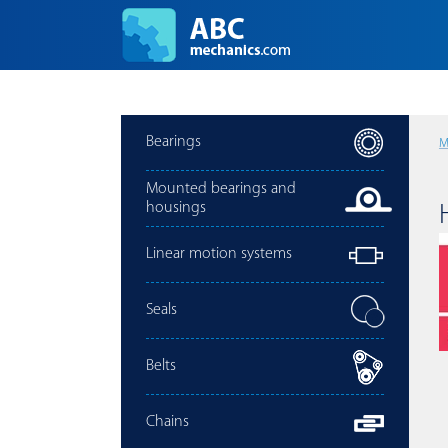
Bearings
M
Mounted bearings and
housings
Linear motion systems
Seals
Belts
Chains