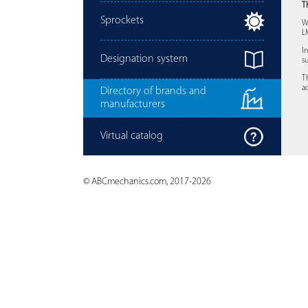
T
Sprockets
W
L
I
Designation system
s
T
a
Directory of brands and
manufacturers
Virtual catalog
© ABCmechanics.com, 2017-2026