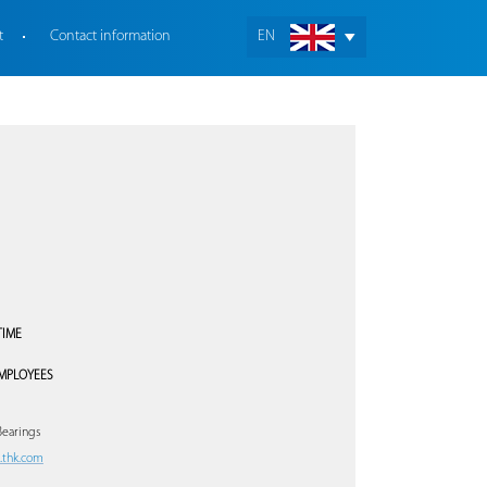
t
Contact information
EN
TIME
MPLOYEES
Bearings
thk.com