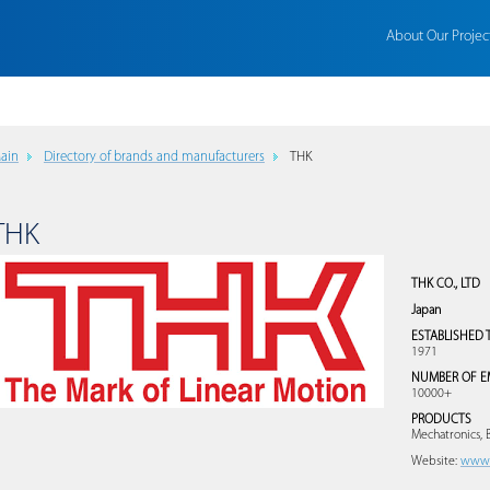
About Our Projec
ain
Directory of brands and manufacturers
THK
THK
THK CO., LTD
Japan
ESTABLISHED 
1971
NUMBER OF E
10000+
PRODUCTS
Mechatronics, 
Website:
www.