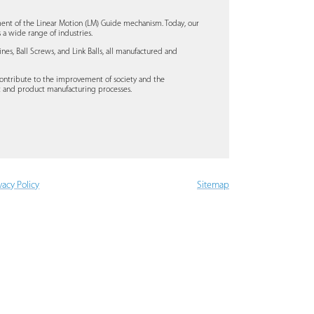
ent of the Linear Motion (LM) Guide mechanism. Today, our
a wide range of industries.
s, Ball Screws, and Link Balls, all manufactured and
ontribute to the improvement of society and the
t and product manufacturing processes.
vacy Policy
Sitemap