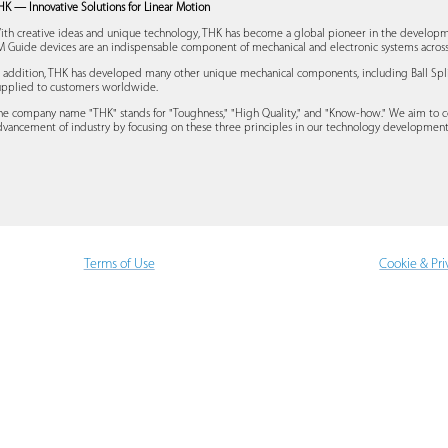
HK — Innovative Solutions for Linear Motion
ith creative ideas and unique technology, THK has become a global pioneer in the developm
M Guide devices are an indispensable component of mechanical and electronic systems across 
n addition, THK has developed many other unique mechanical components, including Ball Spline
upplied to customers worldwide.
he company name "THK" stands for "Toughness," "High Quality," and "Know-how." We aim to c
dvancement of industry by focusing on these three principles in our technology developmen
Terms of Use
Cookie & Pri