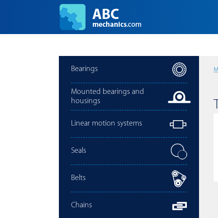
Bearings
M
Mounted bearings and
housings
Linear motion systems
Seals
Belts
Chains