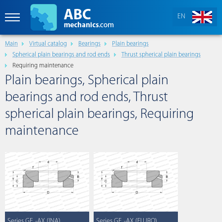
EN
Main
Virtual catalog
Bearings
Plain bearings
Spherical plain bearings and rod ends
Thrust spherical plain bearings
Requiring maintenance
Plain bearings, Spherical plain
bearings and rod ends, Thrust
spherical plain bearings, Requiring
maintenance
Series GE..-AX (INA)
Series GE..-AX (FLURO)