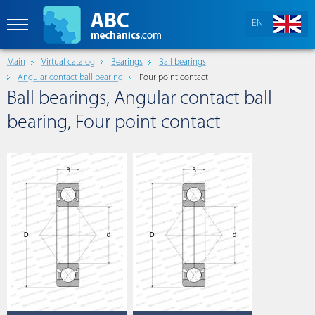
EN
Main
Virtual catalog
Bearings
Ball bearings
Angular contact ball bearing
Four point contact
Ball bearings, Angular contact ball
bearing, Four point contact