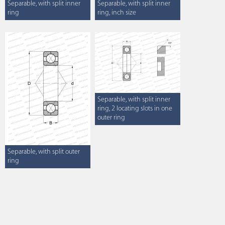
Separable, with split inner
Separable, with split inner
ring
ring, inch size
Separable, with split inner
ring, 2 locating slots in one
outer ring
Separable, with split outer
ring