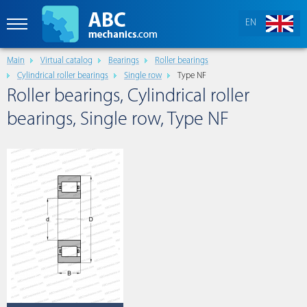
EN
Main
Virtual catalog
Bearings
Roller bearings
Cylindrical roller bearings
Single row
Type NF
Roller bearings, Cylindrical roller
bearings, Single row, Type NF