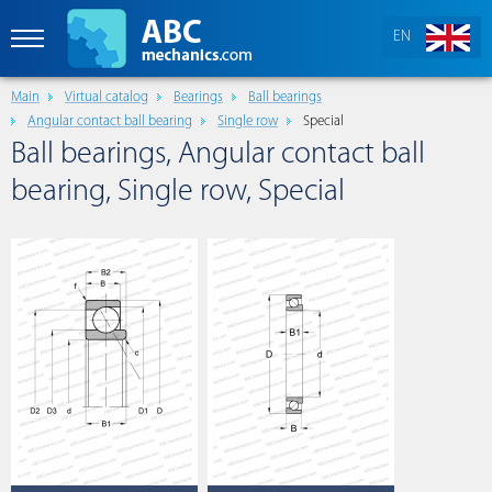
EN
Main
Virtual catalog
Bearings
Ball bearings
Angular contact ball bearing
Single row
Special
Ball bearings, Angular contact ball
bearing, Single row, Special