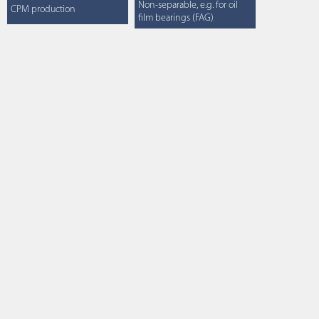
Non-separable, e.g. for oil
CPM production
film bearings (FAG)