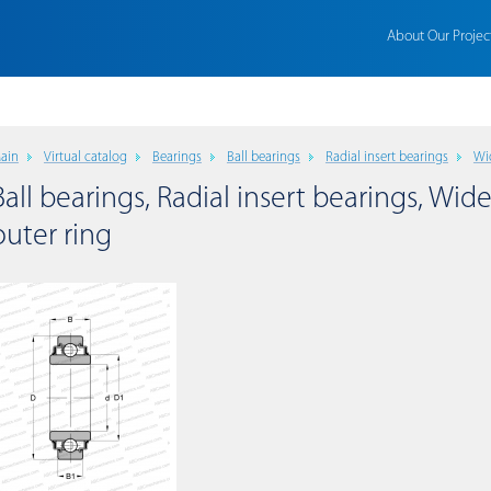
About Our Projec
ain
Virtual catalog
Bearings
Ball bearings
Radial insert bearings
Wi
Ball bearings, Radial insert bearings, Wide
outer ring