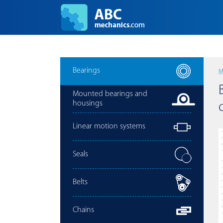
Bearings
M
Mounted bearings and
housings
Linear motion systems
Seals
Belts
Chains