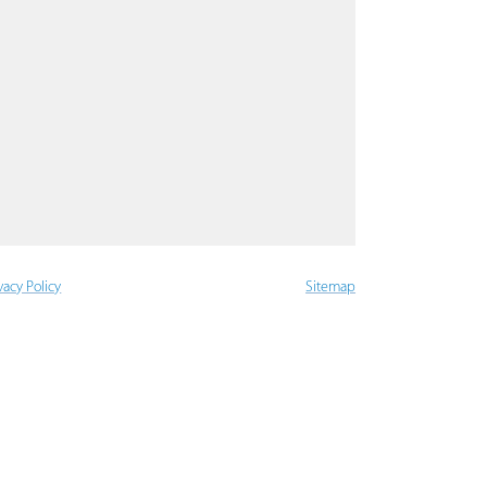
vacy Policy
Sitemap