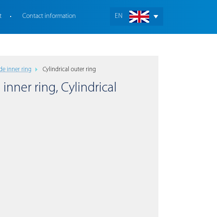
t
Contact information
EN
de inner ring
Cylindrical outer ring
 inner ring, Cylindrical