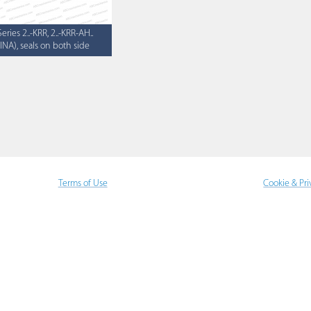
Series 2..-KRR, 2..-KRR-AH..
(INA), seals on both side
Terms of Use
Cookie & Pri