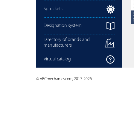
Sprockets
Designation system
Directory of brands and
manufacturers
Virtual catalog
© ABCmechanics.com, 2017-2026