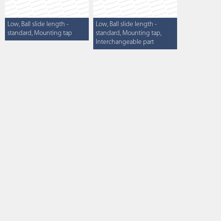
Low, Ball slide length -
Low, Ball slide length -
standard, Mounting tap
standard, Mounting tap,
Interchangeable part