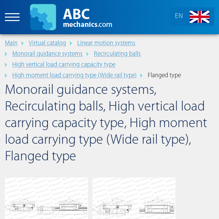
EN
Main
Virtual catalog
Linear motion systems
Monorail guidance systems
Recirculating balls
High vertical load carrying capacity type
High moment load carrying type (Wide rail type)
Flanged type
Monorail guidance systems,
Recirculating balls, High vertical load
carrying capacity type, High moment
load carrying type (Wide rail type),
Flanged type