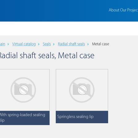
About Our Projec
ain
Virtual catalog
Seals
Radial shaft seals
Metal case
Radial shaft seals, Metal case
With spring-loaded sealing
Springless sealing lip
slip