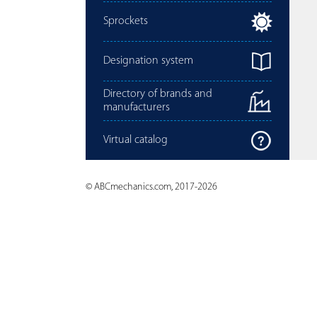
Sprockets
Designation system
Directory of brands and
manufacturers
Virtual catalog
© ABCmechanics.com, 2017-2026