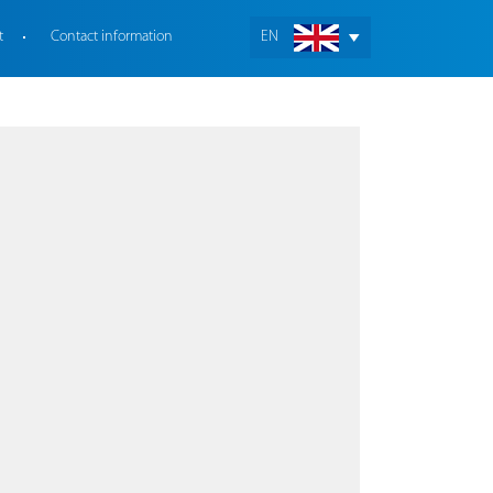
t
Contact information
EN