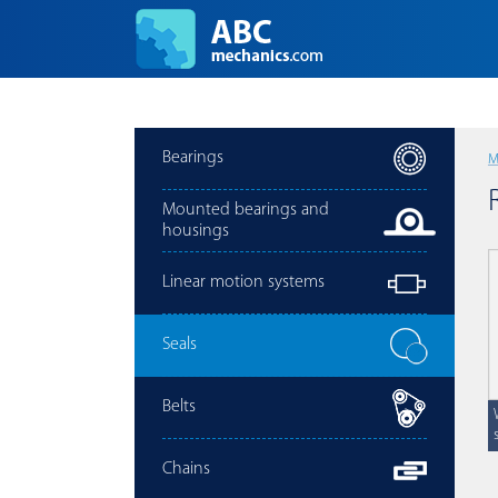
Bearings
M
Mounted bearings and
housings
Linear motion systems
Seals
Belts
Chains