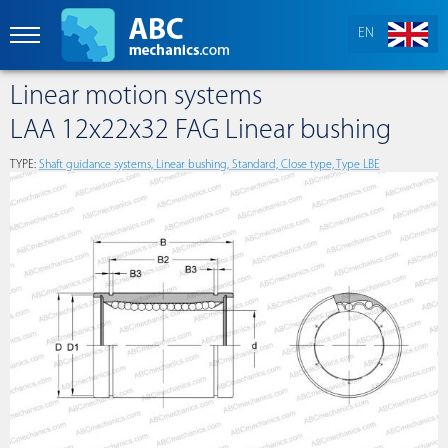
EN
Linear motion systems
LAA 12x22x32 FAG Linear bushing
TYPE:
Shaft guidance systems, Linear bushing, Standard, Close type, Type LBE