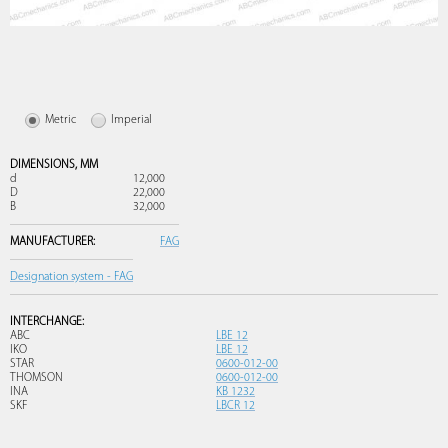
Metric
Imperial
DIMENSIONS,
MM
d
12,000
D
22,000
B
32,000
MANUFACTURER:
FAG
Designation system - FAG
INTERCHANGE:
ABC
LBE 12
IKO
LBE 12
STAR
0600-012-00
THOMSON
0600-012-00
INA
KB 1232
SKF
LBCR 12