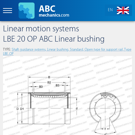
EN
Linear motion systems
LBE 20 OP ABC Linear bushing
TYPE:
Shaft guidance systems, Linear bushing, Standard, Open type for support rail, Type
LBE..OP