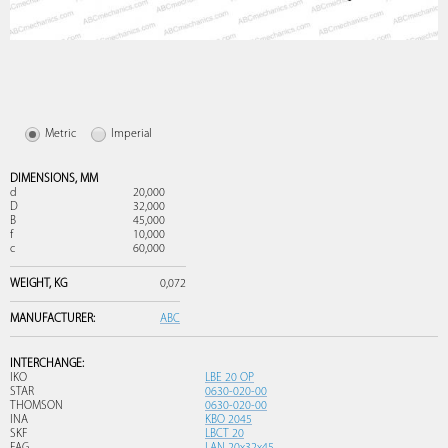
Metric
Imperial
DIMENSIONS,
MM
d
20,000
D
32,000
B
45,000
f
10,000
c
60,000
WEIGHT,
KG
0,072
MANUFACTURER:
ABC
INTERCHANGE:
IKO
LBE 20 OP
STAR
0630-020-00
THOMSON
0630-020-00
INA
KBO 2045
SKF
LBCT 20