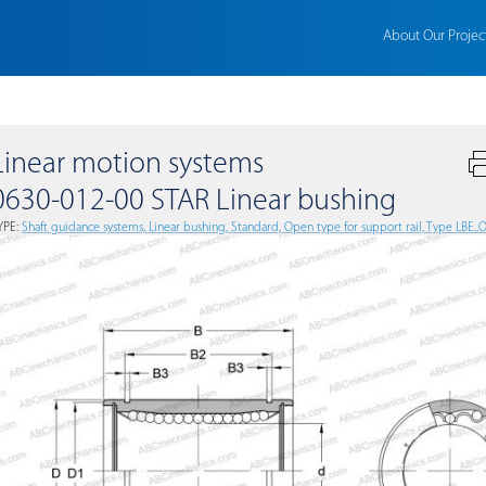
About Our Projec
Linear motion systems
0630-012-00 STAR Linear bushing
YPE:
Shaft guidance systems, Linear bushing, Standard, Open type for support rail, Type LBE..