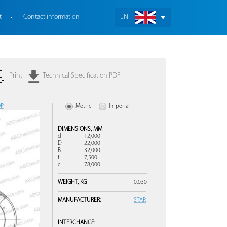
t
Contact information
EN
Print
Technical Specification PDF
OP
Metric
Imperial
DIMENSIONS,
MM
d
12,000
D
22,000
B
32,000
f
7,500
c
78,000
WEIGHT,
KG
0,030
MANUFACTURER:
STAR
INTERCHANGE: