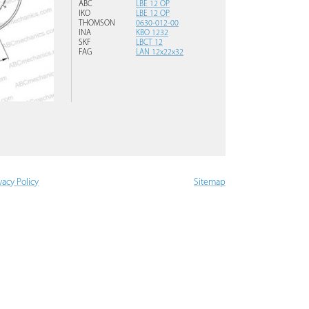
ABC
LBE 12 OP
IKO
LBE 12 OP
THOMSON
0630-012-00
INA
KBO 1232
SKF
LBCT 12
FAG
LAN 12x22x32
vacy Policy
Sitemap