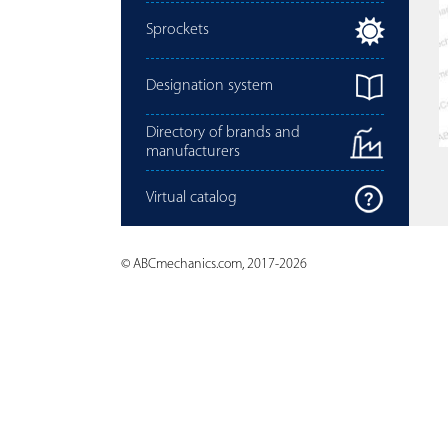
Sprockets
Designation system
Directory of brands and
manufacturers
Virtual catalog
© ABCmechanics.com, 2017-2026