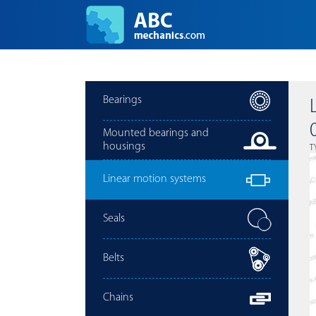
Bearings
Mounted bearings and
housings
T
Linear motion systems
Seals
Belts
Chains