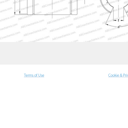
Terms of Use
Cookie & Pri