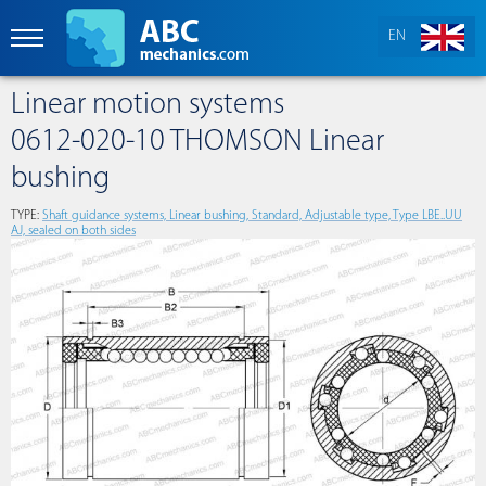
EN
Linear motion systems
0612-020-10 THOMSON Linear
bushing
TYPE:
Shaft guidance systems, Linear bushing, Standard, Adjustable type, Type LBE..UU
AJ, sealed on both sides