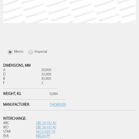
Metric
Imperial
DIMENSIONS,
MM
d
20,000
D
32,000
B
45,000
F
2
WEIGHT,
KG
0,084
MANUFACTURER:
THOMSON
INTERCHANGE:
ABC
LBE 20 UU AJ
IKO
LBE 20 UU AJ
STAR
0612-020-10
INA
KBS20-PP