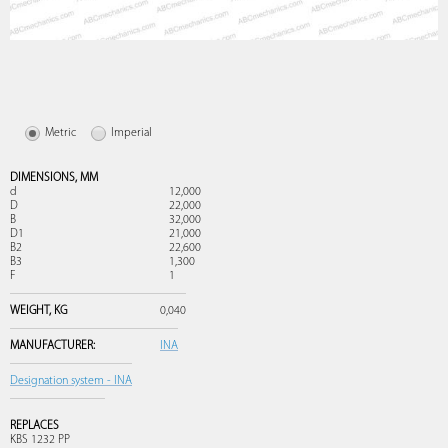
Metric
Imperial
DIMENSIONS,
MM
d
12,000
D
22,000
B
32,000
D1
21,000
B2
22,600
B3
1,300
F
1
WEIGHT,
KG
0,040
MANUFACTURER:
INA
Designation system - INA
REPLACES
KBS 1232 PP