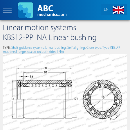
EN
Linear motion systems
KBS12-PP INA Linear bushing
TYPE:
Shaft guidance systems, Linear bushing, Self aligning, Close type, Type KBS..PP,
machined range, sealed on both sides (INA)