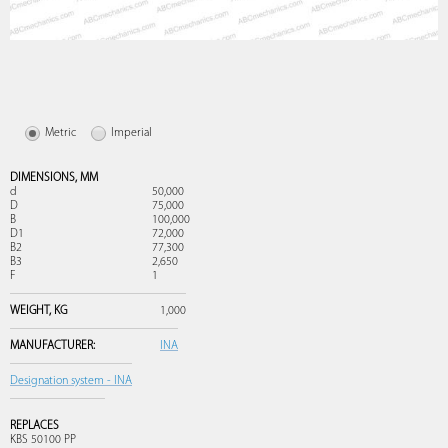
Metric
Imperial
DIMENSIONS,
MM
d
50,000
D
75,000
B
100,000
D1
72,000
B2
77,300
B3
2,650
F
1
WEIGHT,
KG
1,000
MANUFACTURER:
INA
Designation system - INA
REPLACES
KBS 50100 PP