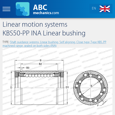
EN
Linear motion systems
KBS50-PP INA Linear bushing
TYPE:
Shaft guidance systems, Linear bushing, Self aligning, Close type, Type KBS..PP,
machined range, sealed on both sides (INA)