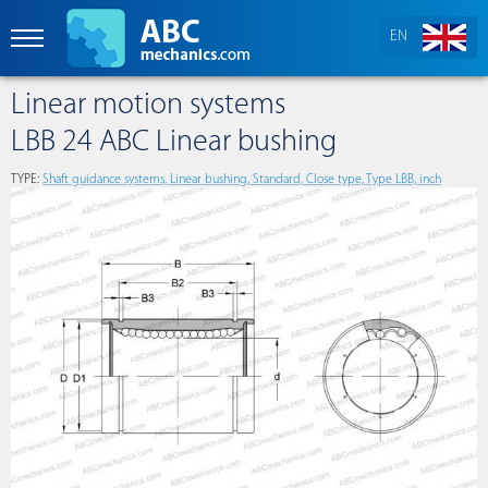
EN
Linear motion systems
LBB 24 ABC Linear bushing
TYPE:
Shaft guidance systems, Linear bushing, Standard, Close type, Type LBB, inch