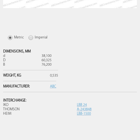
Metric
Imperial
DIMENSIONS,
MM
d
38,100
D
60,325
B
76,200
WEIGHT,
KG
0,535
MANUFACTURER:
ABC
INTERCHANGE:
IKO
LBB 24
THOMSON
A-243848
HEIM
LBB-1500