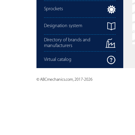
Sprockets
Designation system
Directory of brands and
manufacturers
Virtual catalog
© ABCmechanics.com, 2017-2026