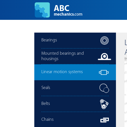
Bearings
Mounted bearings and
housings
T
Linear motion systems
Seals
Belts
Chains