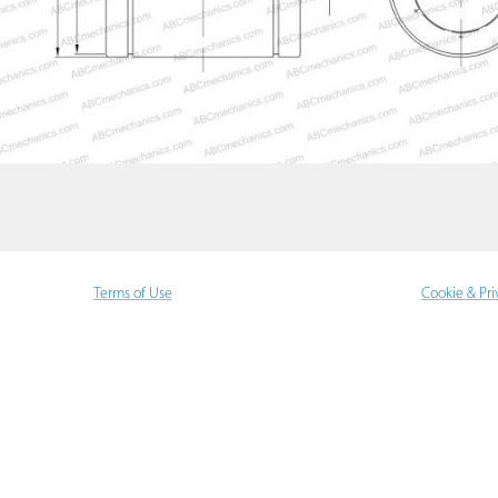
Terms of Use
Cookie & Pri