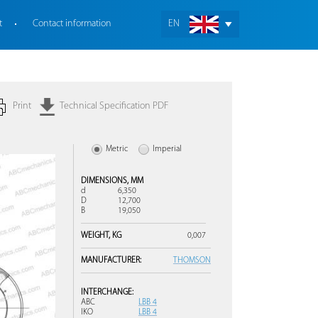
t
Contact information
EN
Print
Technical Specification PDF
Metric
Imperial
DIMENSIONS,
MM
d
6,350
D
12,700
B
19,050
WEIGHT,
KG
0,007
MANUFACTURER:
THOMSON
INTERCHANGE:
ABC
LBB 4
IKO
LBB 4