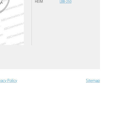
HEIM
LBB-250
vacy Policy
Sitemap