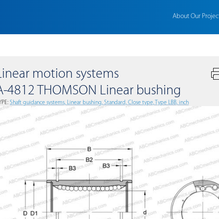
About Our Projec
Linear motion systems
A-4812 THOMSON Linear bushing
YPE:
Shaft guidance systems, Linear bushing, Standard, Close type, Type LBB, inch