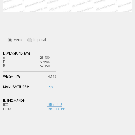
Metric
Imperial
DIMENSIONS,
MM
d
25,400
D
39,688
B
57,150
WEIGHT,
KG
0,148
MANUFACTURER:
ABC
INTERCHANGE:
IKO
LBB 16 UU
HEIM
LBB-1000 PP