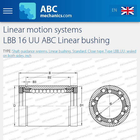
EN
Linear motion systems
LBB 16 UU ABC Linear bushing
TYPE:
Shaft guidance systems, Linear bushing, Standard, Close type, Type LBB..UU, sealed
on both sides, inch