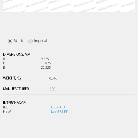
Metric
Imperial
DIMENSIONS,
MM
d
9,525
D
15,875
B
22,225
WEIGHT,
KG
0,010
MANUFACTURER:
ABC
INTERCHANGE:
IKO
LBB 6 UU
HEIM
LBB-375 PP