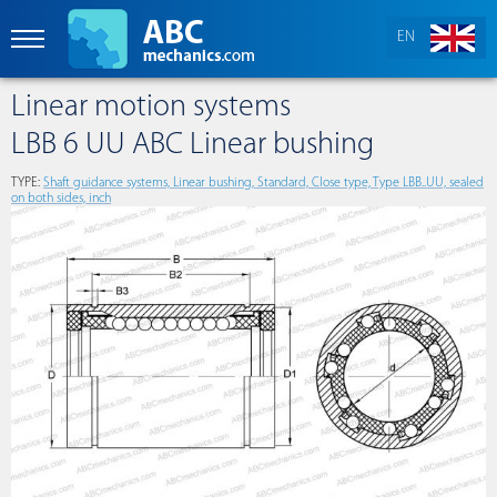
EN
Linear motion systems
LBB 6 UU ABC Linear bushing
TYPE:
Shaft guidance systems, Linear bushing, Standard, Close type, Type LBB..UU, sealed
on both sides, inch