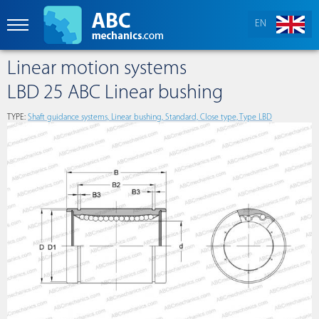
EN
Linear motion systems
LBD 25 ABC Linear bushing
TYPE:
Shaft guidance systems, Linear bushing, Standard, Close type, Type LBD