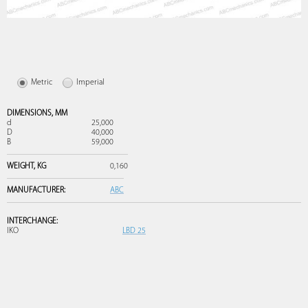
Metric
Imperial
DIMENSIONS,
MM
d
25,000
D
40,000
B
59,000
WEIGHT,
KG
0,160
MANUFACTURER:
ABC
INTERCHANGE:
IKO
LBD 25