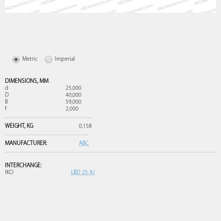
Metric
Imperial
DIMENSIONS,
MM
d
25,000
D
40,000
B
59,000
f
2,000
WEIGHT,
KG
0,158
MANUFACTURER:
ABC
INTERCHANGE:
IKO
LBD 25 AJ