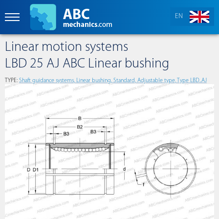
EN
Linear motion systems
LBD 25 AJ ABC Linear bushing
TYPE:
Shaft guidance systems, Linear bushing, Standard, Adjustable type, Type LBD..AJ