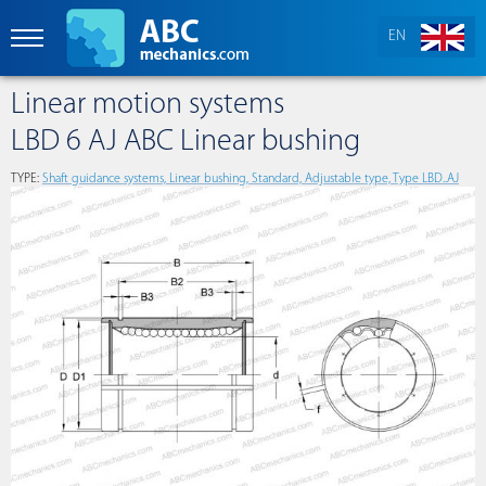
EN
Linear motion systems
LBD 6 AJ ABC Linear bushing
TYPE:
Shaft guidance systems, Linear bushing, Standard, Adjustable type, Type LBD..AJ