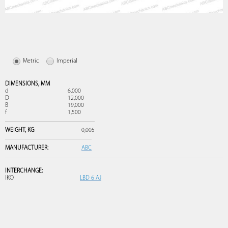
Metric
Imperial
DIMENSIONS,
MM
d
6,000
D
12,000
B
19,000
f
1,500
WEIGHT,
KG
0,005
MANUFACTURER:
ABC
INTERCHANGE:
IKO
LBD 6 AJ