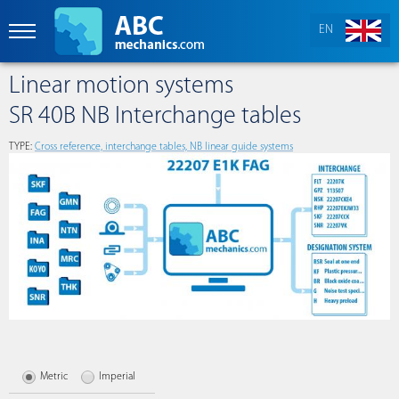
EN
Linear motion systems
SR 40B NB Interchange tables
TYPE:
Сross reference, interchange tables, NB linear guide systems
Metric
Imperial