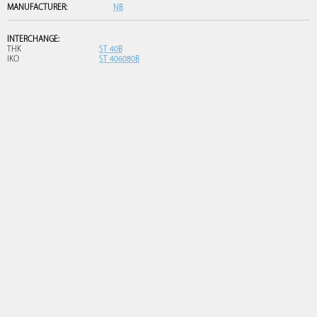
MANUFACTURER:
NB
INTERCHANGE:
THK
ST 40B
IKO
ST 406080B