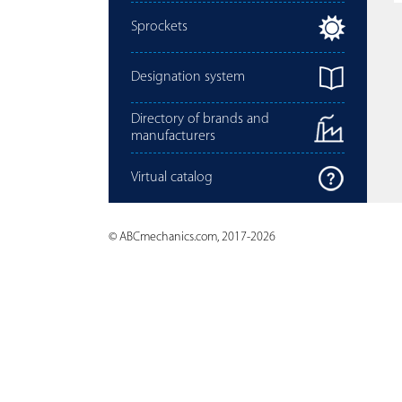
Sprockets
Designation system
Directory of brands and
manufacturers
Virtual catalog
© ABCmechanics.com, 2017-2026