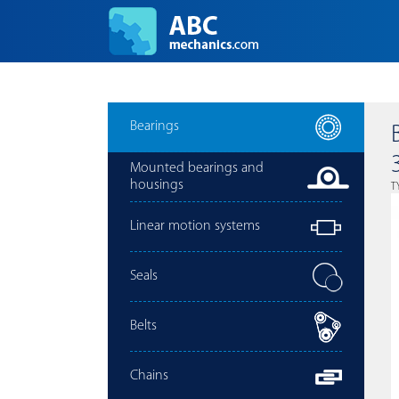
Bearings
Mounted bearings and
housings
T
Linear motion systems
Seals
Belts
Chains