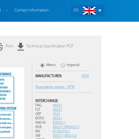
t
Contact information
EN
Print
Technical Specification PDF
Metric
Imperial
MANUFACTURER:
NTN
Designation system - NTN
INTERCHANGE:
FAG
30321
FLT
30321
GPZ
7321
KOYO
30321
NACHI
E30321J
NSK
30321/ HR30321J
RIV
01/02/7321
SKF
30321/ 30321J2