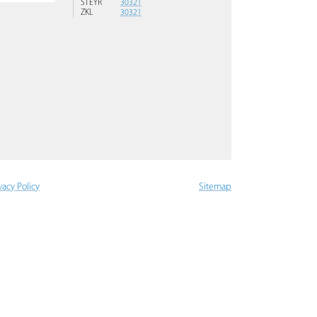
STEYR
30321
ZKL
30321
vacy Policy
Sitemap