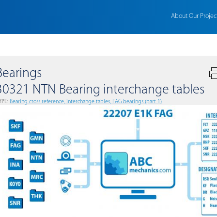
About Our Projec
Bearings
30321 NTN Bearing interchange tables
YPE:
Bearing cross reference, interchange tables, FAG bearings (part 1)