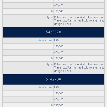
D
406,420
B
171,040
Type
Roller bearings, Cylindrical roller bearings,
Three row, For multi-roll cold rolling mills,
design 1 (FAG)
543307A
Manufacturer
FAG
d
180,000
D
406,420
B
171,040
Type
Roller bearings, Cylindrical roller bearings,
Three row, For multi-roll cold rolling mills,
design 1 (FAG)
514278A
Manufacturer
FAG
d
180,000
D
406,420
B
217,000