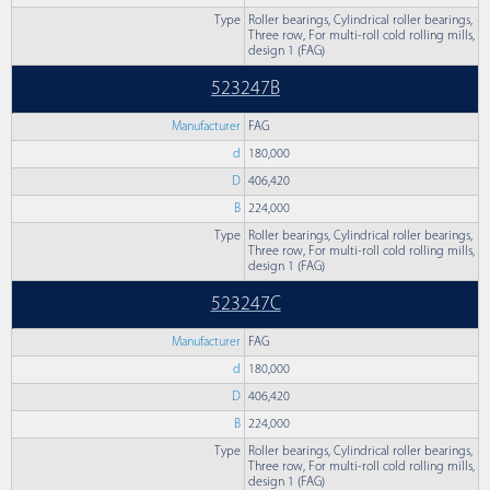
Type
Roller bearings, Cylindrical roller bearings,
Three row, For multi-roll cold rolling mills,
design 1 (FAG)
523247B
Manufacturer
FAG
d
180,000
D
406,420
B
224,000
Type
Roller bearings, Cylindrical roller bearings,
Three row, For multi-roll cold rolling mills,
design 1 (FAG)
523247C
Manufacturer
FAG
d
180,000
D
406,420
B
224,000
Type
Roller bearings, Cylindrical roller bearings,
Three row, For multi-roll cold rolling mills,
design 1 (FAG)