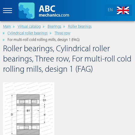
EN
Main
Virtual catalog
Bearings
Roller bearings
Cylindrical roller bearings
Three row
For multi-roll cold rolling mills, design 1 (FAG)
Roller bearings, Cylindrical roller
bearings, Three row, For multi-roll cold
rolling mills, design 1 (FAG)