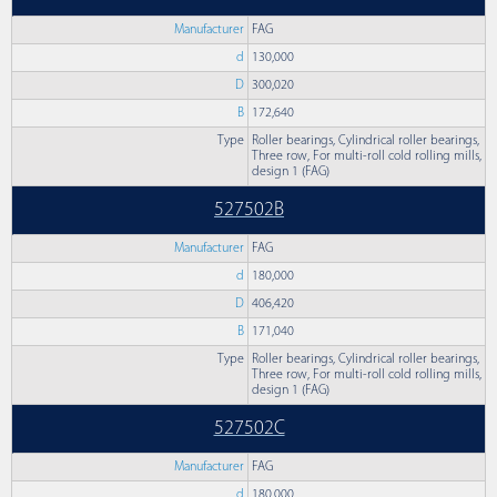
Manufacturer
FAG
d
130,000
D
300,020
B
172,640
Type
Roller bearings, Cylindrical roller bearings,
Three row, For multi-roll cold rolling mills,
design 1 (FAG)
527502B
Manufacturer
FAG
d
180,000
D
406,420
B
171,040
Type
Roller bearings, Cylindrical roller bearings,
Three row, For multi-roll cold rolling mills,
design 1 (FAG)
527502C
Manufacturer
FAG
d
180,000