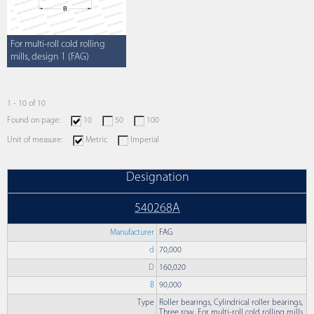
For multi-roll cold rolling
mills, design 1 (FAG)
1 - 10 of 10
Found on page:
10
50
100
Unit of measure:
Metric
Imperial
Designation
540268A
Manufacturer
FAG
d
70,000
D
160,020
B
90,000
Type
Roller bearings, Cylindrical roller bearings,
Three row, For multi-roll cold rolling mills,