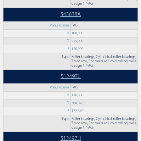
design 1 (FAG)
543638A
Manufacturer
FAG
d
100,000
D
225,000
B
120,000
Type
Roller bearings, Cylindrical roller bearings,
Three row, For multi-roll cold rolling mills,
design 1 (FAG)
512497C
Manufacturer
FAG
d
130,000
D
300,020
B
172,640
Type
Roller bearings, Cylindrical roller bearings,
Three row, For multi-roll cold rolling mills,
design 1 (FAG)
512497D