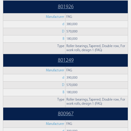
801926
Manufacturer
FAG
d
380,000
D
570,000
B
180,000
Type
Roller bearings, Tapered, Double row, For
work rolls, design 1 (FAG)
801249
Manufacturer
FAG
d
390,000
D
570,000
B
180,000
Type
Roller bearings, Tapered, Double row, For
work rolls, design 1 (FAG)
800967
Manufacturer
FAG