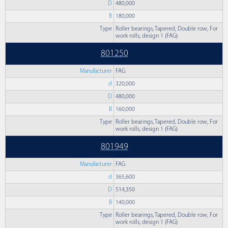
D
480,000
B
180,000
Type
Roller bearings, Tapered, Double row, For
work rolls, design 1 (FAG)
801250
Manufacturer
FAG
d
320,000
D
480,000
B
160,000
Type
Roller bearings, Tapered, Double row, For
work rolls, design 1 (FAG)
801949
Manufacturer
FAG
d
365,600
D
514,350
B
140,000
Type
Roller bearings, Tapered, Double row, For
work rolls, design 1 (FAG)