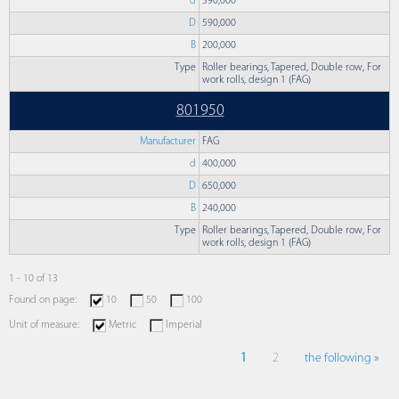
d
390,000
D
590,000
B
200,000
Type
Roller bearings, Tapered, Double row, For
work rolls, design 1 (FAG)
801950
Manufacturer
FAG
d
400,000
D
650,000
B
240,000
Type
Roller bearings, Tapered, Double row, For
work rolls, design 1 (FAG)
1 - 10 of 13
Found on page:
10
50
100
Unit of measure:
Metric
Imperial
1
2
the following »