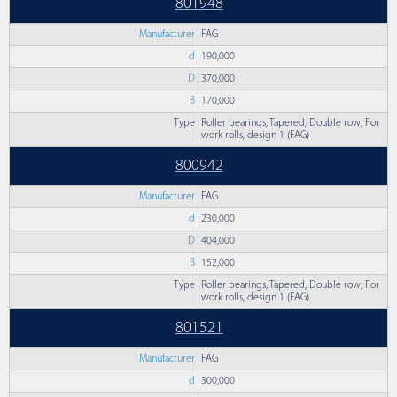
801948
Manufacturer
FAG
d
190,000
D
370,000
B
170,000
Type
Roller bearings, Tapered, Double row, For
work rolls, design 1 (FAG)
800942
Manufacturer
FAG
d
230,000
D
404,000
B
152,000
Type
Roller bearings, Tapered, Double row, For
work rolls, design 1 (FAG)
801521
Manufacturer
FAG
d
300,000