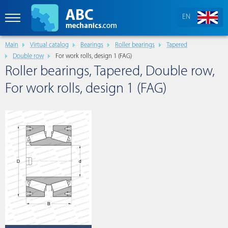
EN
Main
Virtual catalog
Bearings
Roller bearings
Tapered
Double row
For work rolls, design 1 (FAG)
Roller bearings, Tapered, Double row,
For work rolls, design 1 (FAG)