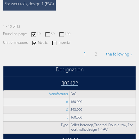
For work rolls, design 1 (FAG)
1 - 10 of 13
Found on page:
10
50
100
Unit of measure:
Metric
Imperial
1
2
the following »
Designation
803422
Manufacturer
FAG
d
160,000
D
343,000
B
160,000
Type
Roller bearings, Tapered, Double row, For
work rolls, design 1 (FAG)