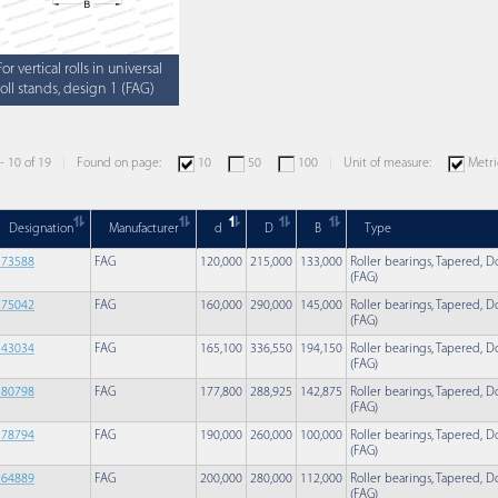
For vertical rolls in universal
roll stands, design 1 (FAG)
 - 10 of 19
Found on page:
10
50
100
Unit of measure:
Metri
Designation
Manufacturer
d
D
B
Type
573588
FAG
120,000
215,000
133,000
Roller bearings, Tapered, Do
(FAG)
575042
FAG
160,000
290,000
145,000
Roller bearings, Tapered, Do
(FAG)
543034
FAG
165,100
336,550
194,150
Roller bearings, Tapered, Do
(FAG)
580798
FAG
177,800
288,925
142,875
Roller bearings, Tapered, Do
(FAG)
578794
FAG
190,000
260,000
100,000
Roller bearings, Tapered, Do
(FAG)
564889
FAG
200,000
280,000
112,000
Roller bearings, Tapered, Do
(FAG)