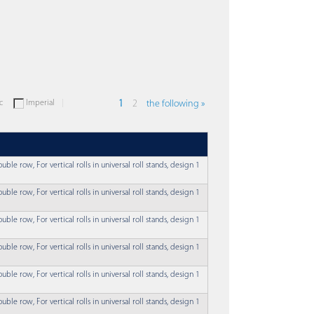
c
Imperial
1
2
the following »
uble row, For vertical rolls in universal roll stands, design 1
uble row, For vertical rolls in universal roll stands, design 1
uble row, For vertical rolls in universal roll stands, design 1
uble row, For vertical rolls in universal roll stands, design 1
uble row, For vertical rolls in universal roll stands, design 1
uble row, For vertical rolls in universal roll stands, design 1