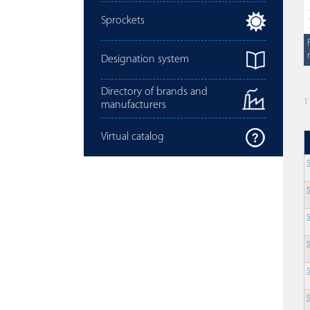
Sprockets
Designation system
Directory of brands and
1
manufacturers
Virtual catalog