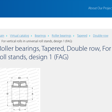
About Our Projec
ain
Virtual catalog
Bearings
Roller bearings
Tapered
Double row
For vertical rolls in universal roll stands, design 1 (FAG)
Roller bearings, Tapered, Double row, For v
roll stands, design 1 (FAG)