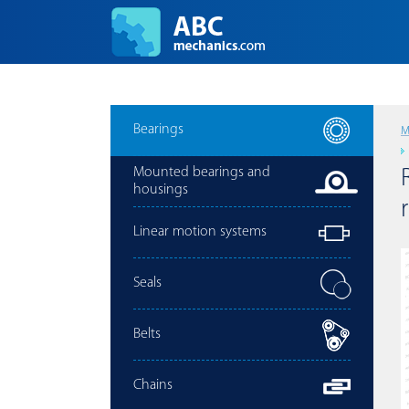
Bearings
M
Mounted bearings and
housings
Linear motion systems
Seals
Belts
Chains