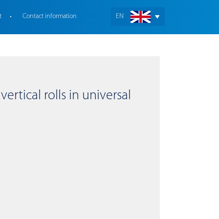
t
Contact information
EN
ertical rolls in universal