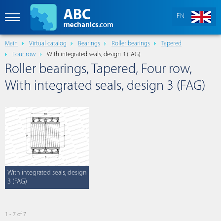
EN
Main
Virtual catalog
Bearings
Roller bearings
Tapered
Four row
With integrated seals, design 3 (FAG)
Roller bearings, Tapered, Four row,
With integrated seals, design 3 (FAG)
With integrated seals, design
3 (FAG)
1 - 7 of 7