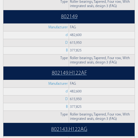
Type
Roller bearings, Tapered, Four row, With
integrated seals, design 3 (FAG)
802149
Manufacturer
FAG
d
482,600
D
615,950
B
377,825
Type
Roller bearings, Tapered, Four row, With
integrated seals, design 3 (FAG)
802149.H122AF
Manufacturer
FAG
d
482,600
D
615,950
B
377,825
Type
Roller bearings, Tapered, Four row, With
integrated seals, design 3 (FAG)
802143.H122AG