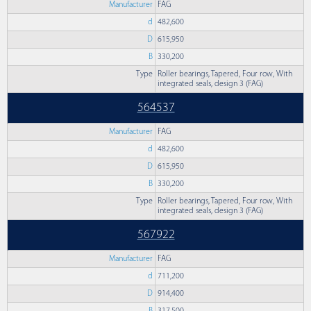
Manufacturer
FAG
d
482,600
D
615,950
B
330,200
Type
Roller bearings, Tapered, Four row, With
integrated seals, design 3 (FAG)
564537
Manufacturer
FAG
d
482,600
D
615,950
B
330,200
Type
Roller bearings, Tapered, Four row, With
integrated seals, design 3 (FAG)
567922
Manufacturer
FAG
d
711,200
D
914,400