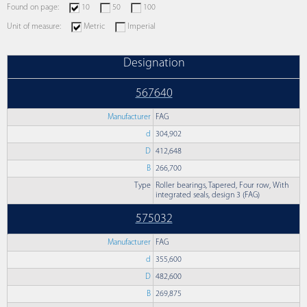
Found on page:
10
50
100
Unit of measure:
Metric
Imperial
Designation
567640
Manufacturer
FAG
d
304,902
D
412,648
B
266,700
Type
Roller bearings, Tapered, Four row, With
integrated seals, design 3 (FAG)
575032
Manufacturer
FAG
d
355,600
D
482,600
B
269,875