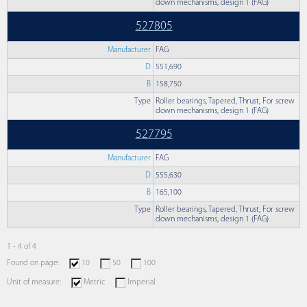
down mechanisms, design 1 (FAG)
527805
Manufacturer
FAG
D
551,690
B
158,750
Type
Roller bearings, Tapered, Thrust, For screw
down mechanisms, design 1 (FAG)
527795
Manufacturer
FAG
D
555,630
B
165,100
Type
Roller bearings, Tapered, Thrust, For screw
down mechanisms, design 1 (FAG)
1 - 4 of 4
Found on page:
10
50
100
Unit of measure:
Metric
Imperial