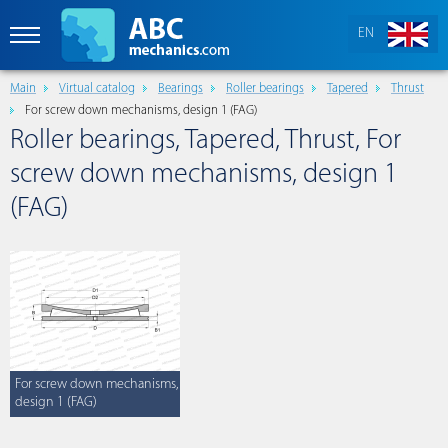
EN
Main
Virtual catalog
Bearings
Roller bearings
Tapered
Thrust
For screw down mechanisms, design 1 (FAG)
Roller bearings, Tapered, Thrust, For
screw down mechanisms, design 1
(FAG)
For screw down mechanisms,
design 1 (FAG)