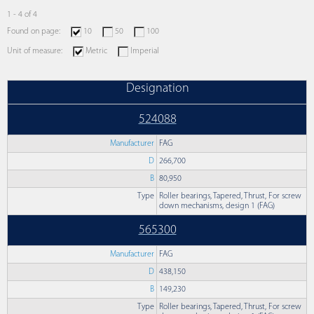
1 - 4 of 4
Found on page:
10
50
100
Unit of measure:
Metric
Imperial
Designation
524088
Manufacturer
FAG
D
266,700
B
80,950
Type
Roller bearings, Tapered, Thrust, For screw
down mechanisms, design 1 (FAG)
565300
Manufacturer
FAG
D
438,150
B
149,230
Type
Roller bearings, Tapered, Thrust, For screw