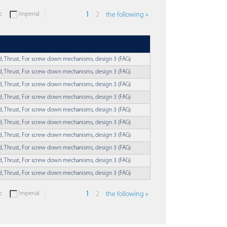
c
Imperial
1
2
the following »
ed, Thrust, For screw down mechanisms, design 3 (FAG)
ed, Thrust, For screw down mechanisms, design 3 (FAG)
ed, Thrust, For screw down mechanisms, design 3 (FAG)
ed, Thrust, For screw down mechanisms, design 3 (FAG)
ed, Thrust, For screw down mechanisms, design 3 (FAG)
ed, Thrust, For screw down mechanisms, design 3 (FAG)
ed, Thrust, For screw down mechanisms, design 3 (FAG)
ed, Thrust, For screw down mechanisms, design 3 (FAG)
ed, Thrust, For screw down mechanisms, design 3 (FAG)
ed, Thrust, For screw down mechanisms, design 3 (FAG)
c
Imperial
1
2
the following »