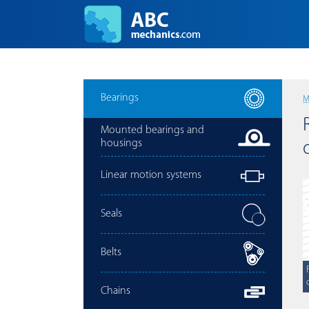
Bearings
M
Mounted bearings and
housings
Linear motion systems
Seals
Belts
Chains