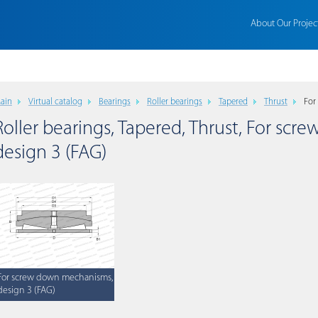
About Our Projec
ain
Virtual catalog
Bearings
Roller bearings
Tapered
Thrust
For
Roller bearings, Tapered, Thrust, For sc
design 3 (FAG)
For screw down mechanisms,
design 3 (FAG)