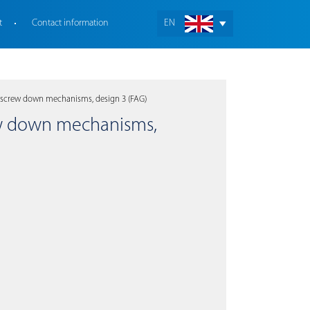
t
Contact information
EN
 screw down mechanisms, design 3 (FAG)
rew down mechanisms,