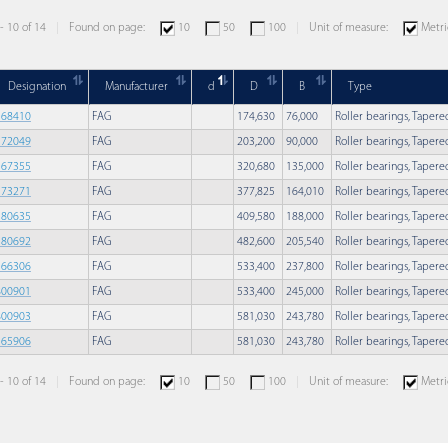
 - 10 of 14
Found on page:
10
50
100
Unit of measure:
Metri
Designation
Manufacturer
d
D
B
Type
568410
FAG
174,630
76,000
Roller bearings, Taper
572049
FAG
203,200
90,000
Roller bearings, Taper
567355
FAG
320,680
135,000
Roller bearings, Taper
573271
FAG
377,825
164,010
Roller bearings, Taper
580635
FAG
409,580
188,000
Roller bearings, Taper
580692
FAG
482,600
205,540
Roller bearings, Taper
566306
FAG
533,400
237,800
Roller bearings, Taper
800901
FAG
533,400
245,000
Roller bearings, Taper
800903
FAG
581,030
243,780
Roller bearings, Taper
565906
FAG
581,030
243,780
Roller bearings, Taper
 - 10 of 14
Found on page:
10
50
100
Unit of measure:
Metri