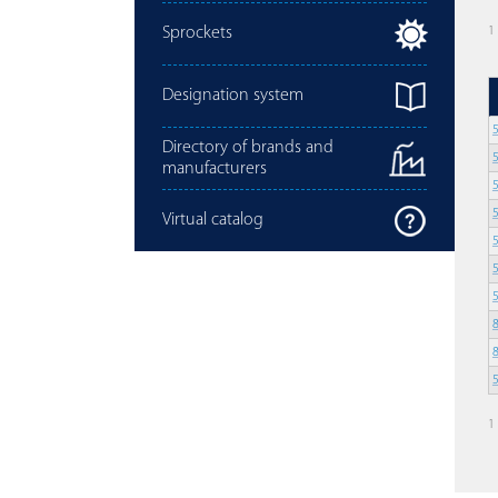
Sprockets
1
Designation system
Directory of brands and
manufacturers
Virtual catalog
1