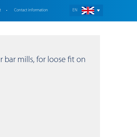
t
Contact information
EN
bar mills, for loose fit on