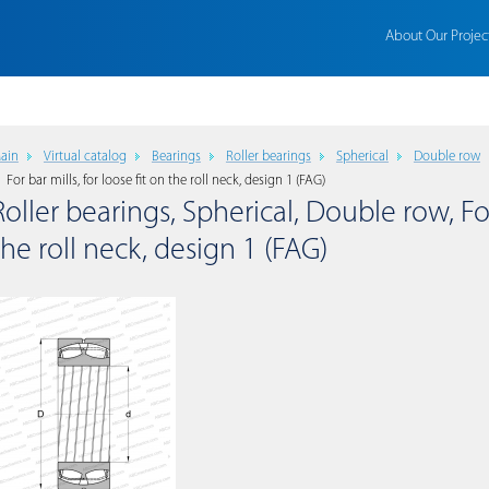
About Our Projec
ain
Virtual catalog
Bearings
Roller bearings
Spherical
Double row
For bar mills, for loose fit on the roll neck, design 1 (FAG)
Roller bearings, Spherical, Double row, For 
the roll neck, design 1 (FAG)