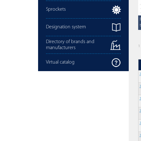
Sprockets
Designation system
Directory of brands and
1
manufacturers
Virtual catalog