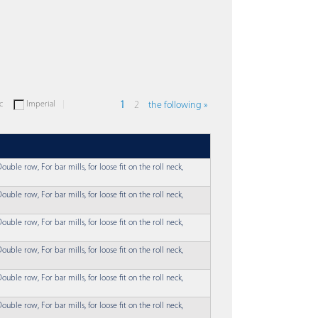
c
Imperial
1
2
the following »
ouble row, For bar mills, for loose fit on the roll neck,
ouble row, For bar mills, for loose fit on the roll neck,
ouble row, For bar mills, for loose fit on the roll neck,
ouble row, For bar mills, for loose fit on the roll neck,
ouble row, For bar mills, for loose fit on the roll neck,
ouble row, For bar mills, for loose fit on the roll neck,