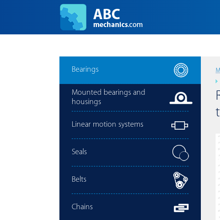
Bearings
M
Mounted bearings and
housings
Linear motion systems
Seals
Belts
Chains