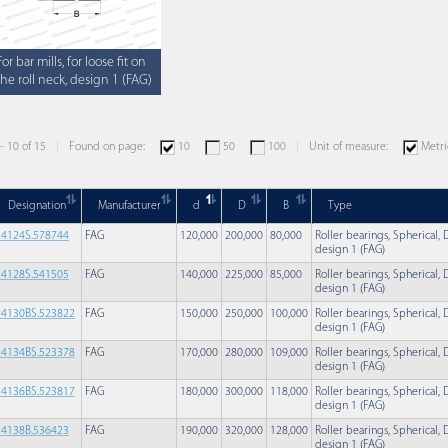
For bar mills, for loose fit on
the roll neck, design 1 (FAG)
 - 10 of 15
Found on page:
10
50
100
Unit of measure:
Metri
Designation
Manufacturer
d
D
B
Type
24124S.578744
FAG
120,000
200,000
80,000
Roller bearings, Spherical, D
design 1 (FAG)
24128S.541505
FAG
140,000
225,000
85,000
Roller bearings, Spherical, D
design 1 (FAG)
24130BS.523822
FAG
150,000
250,000
100,000
Roller bearings, Spherical, D
design 1 (FAG)
24134BS.523378
FAG
170,000
280,000
109,000
Roller bearings, Spherical, D
design 1 (FAG)
24136BS.523817
FAG
180,000
300,000
118,000
Roller bearings, Spherical, D
design 1 (FAG)
24138B.536423
FAG
190,000
320,000
128,000
Roller bearings, Spherical, D
design 1 (FAG)