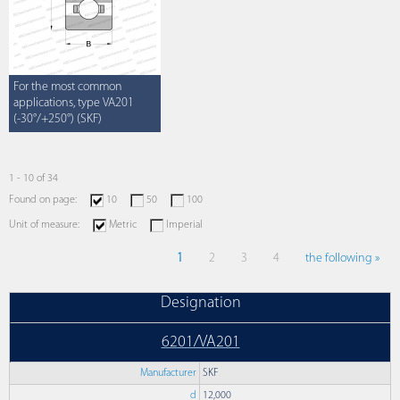
For the most common
applications, type VA201
(-30°/+250°) (SKF)
1 - 10 of 34
Found on page:
10
50
100
Unit of measure:
Metric
Imperial
1
2
3
4
the following »
Designation
6201/VA201
Manufacturer
SKF
d
12,000