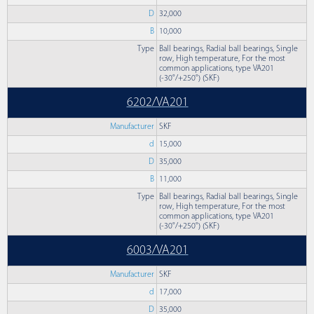
D
32,000
B
10,000
Type
Ball bearings, Radial ball bearings, Single
row, High temperature, For the most
common applications, type VA201
(-30°/+250°) (SKF)
6202/VA201
Manufacturer
SKF
d
15,000
D
35,000
B
11,000
Type
Ball bearings, Radial ball bearings, Single
row, High temperature, For the most
common applications, type VA201
(-30°/+250°) (SKF)
6003/VA201
Manufacturer
SKF
d
17,000
D
35,000