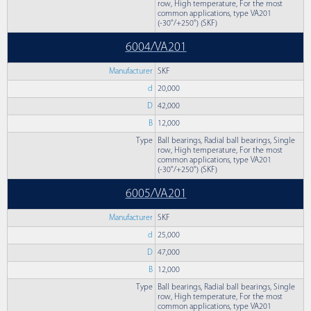
row, High temperature, For the most
common applications, type VA201
(-30°/+250°) (SKF)
6004/VA201
Manufacturer
SKF
d
20,000
D
42,000
B
12,000
Type
Ball bearings, Radial ball bearings, Single
row, High temperature, For the most
common applications, type VA201
(-30°/+250°) (SKF)
6005/VA201
Manufacturer
SKF
d
25,000
D
47,000
B
12,000
Type
Ball bearings, Radial ball bearings, Single
row, High temperature, For the most
common applications, type VA201