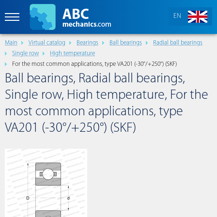
EN
Main
Virtual catalog
Bearings
Ball bearings
Radial ball bearings
Single row
High temperature
For the most common applications, type VA201 (-30°/+250°) (SKF)
Ball bearings, Radial ball bearings,
Single row, High temperature, For the
most common applications, type
VA201 (-30°/+250°) (SKF)