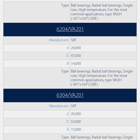
Type
Ball bearings, Radial ball bearings, Single
row, High temperature, For the most
common applications, type VA201
(-30°/+250°) (SKF)
6204/VA201
Manufacturer
SKF
d
20,000
D
47,000
B
14,000
Type
Ball bearings, Radial ball bearings, Single
row, High temperature, For the most
common applications, type VA201
(-30°/+250°) (SKF)
6304/VA201
Manufacturer
SKF
d
20,000
D
52,000
B
15,000
Type
Ball bearings, Radial ball bearings, Single