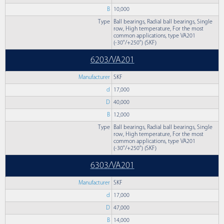
B
10,000
Type
Ball bearings, Radial ball bearings, Single
row, High temperature, For the most
common applications, type VA201
(-30°/+250°) (SKF)
6203/VA201
Manufacturer
SKF
d
17,000
D
40,000
B
12,000
Type
Ball bearings, Radial ball bearings, Single
row, High temperature, For the most
common applications, type VA201
(-30°/+250°) (SKF)
6303/VA201
Manufacturer
SKF
d
17,000
D
47,000
B
14,000