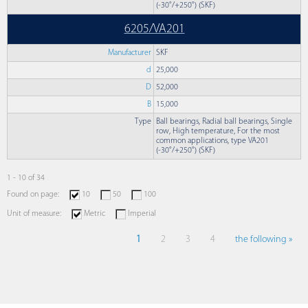
(-30°/+250°) (SKF)
6205/VA201
Manufacturer
SKF
d
25,000
D
52,000
B
15,000
Type
Ball bearings, Radial ball bearings, Single
row, High temperature, For the most
common applications, type VA201
(-30°/+250°) (SKF)
1 - 10 of 34
Found on page:
10
50
100
Unit of measure:
Metric
Imperial
1
2
3
4
the following »