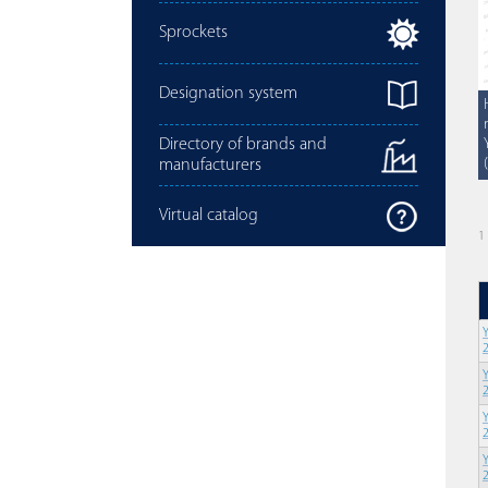
Sprockets
Designation system
Directory of brands and
manufacturers
Virtual catalog
1