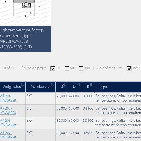
High temperature, for top
requirements, type
YAR..-2FW/VA228
(-150°/+350°) (SKF)
 - 10 of 11
Found on page:
10
50
100
Unit of measure:
Metri
Designation
Manufacturer
d
D
B
Type
YAR 204-
SKF
20,000
47,000
31,000
Ball bearings, Radial insert b
2FW/VA228
temperature, for top requirem
YAR 205-
SKF
25,000
52,000
34,100
Ball bearings, Radial insert b
2FW/VA228
temperature, for top requirem
YAR 206-
SKF
30,000
62,000
38,100
Ball bearings, Radial insert b
2FW/VA228
temperature, for top requirem
YAR 207-
SKF
35,000
72,000
42,900
Ball bearings, Radial insert b
2FW/VA228
temperature, for top requirem