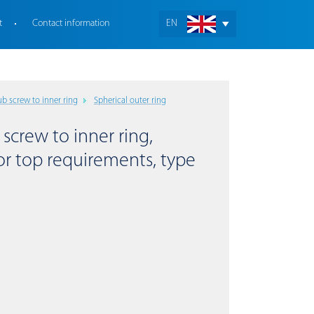
t
Contact information
EN
b screw to inner ring
Spherical outer ring
 screw to inner ring,
for top requirements, type