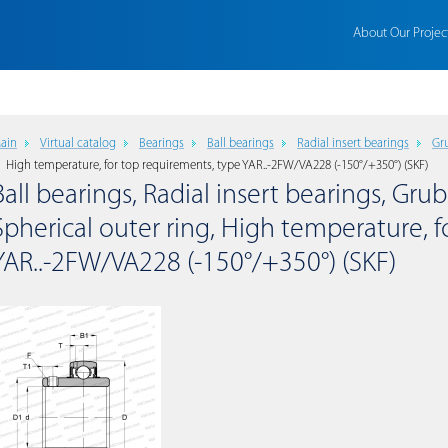
About Our Projec
ain
Virtual catalog
Bearings
Ball bearings
Radial insert bearings
Gru
High temperature, for top requirements, type YAR..-2FW/VA228 (-150°/+350°) (SKF)
Ball bearings, Radial insert bearings, Grub
Spherical outer ring, High temperature, 
YAR..-2FW/VA228 (-150°/+350°) (SKF)