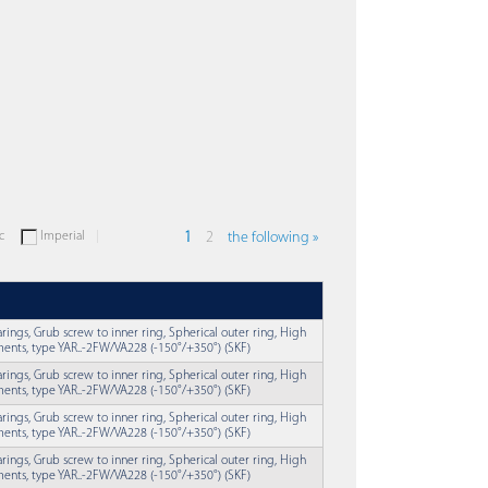
c
Imperial
1
2
the following »
earings, Grub screw to inner ring, Spherical outer ring, High
ents, type YAR..-2FW/VA228 (-150°/+350°) (SKF)
earings, Grub screw to inner ring, Spherical outer ring, High
ents, type YAR..-2FW/VA228 (-150°/+350°) (SKF)
earings, Grub screw to inner ring, Spherical outer ring, High
ents, type YAR..-2FW/VA228 (-150°/+350°) (SKF)
earings, Grub screw to inner ring, Spherical outer ring, High
ents, type YAR..-2FW/VA228 (-150°/+350°) (SKF)