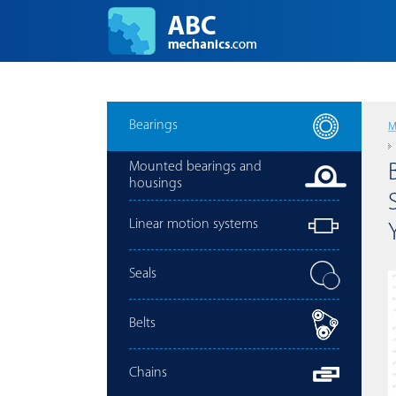
Bearings
M
Mounted bearings and
housings
Linear motion systems
Seals
Belts
Chains