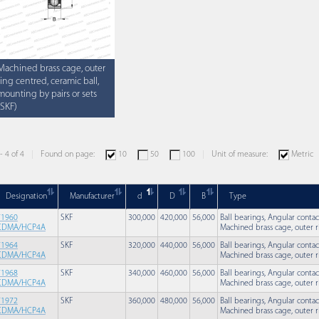
Machined brass cage, outer
ring centred, ceramic ball,
mounting by pairs or sets
(SKF)
- 4 of 4
Found on page:
10
50
100
Unit of measure:
Metric
Designation
Manufacturer
d
D
B
Type
71960
SKF
300,000
420,000
56,000
Ball bearings, Angular contac
CDMA/HCP4A
Machined brass cage, outer r
71964
SKF
320,000
440,000
56,000
Ball bearings, Angular contac
CDMA/HCP4A
Machined brass cage, outer r
71968
SKF
340,000
460,000
56,000
Ball bearings, Angular contac
CDMA/HCP4A
Machined brass cage, outer r
71972
SKF
360,000
480,000
56,000
Ball bearings, Angular contac
CDMA/HCP4A
Machined brass cage, outer r