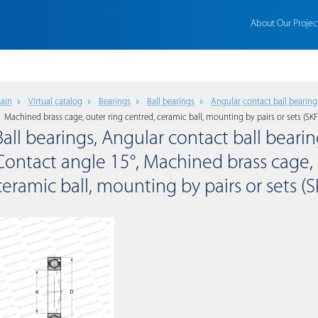
About Our Projec
ain
Virtual catalog
Bearings
Ball bearings
Angular contact ball bearing
Machined brass cage, outer ring centred, ceramic ball, mounting by pairs or sets (SKF
Ball bearings, Angular contact ball bearing
Contact angle 15°, Machined brass cage, 
ceramic ball, mounting by pairs or sets (S