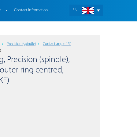
t
Contact information
EN
Precision (spindle)
Contact angle 15°
)
, Precision (spindle),
outer ring centred,
KF)