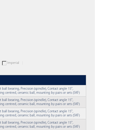
Imperial
t ball bearing, Precision (spindle), Contact angle 15°,
ing centred, ceramic ball, mounting by pairs or sets (SKF)
t ball bearing, Precision (spindle), Contact angle 15°,
ing centred, ceramic ball, mounting by pairs or sets (SKF)
t ball bearing, Precision (spindle), Contact angle 15°,
ing centred, ceramic ball, mounting by pairs or sets (SKF)
t ball bearing, Precision (spindle), Contact angle 15°,
ing centred, ceramic ball, mounting by pairs or sets (SKF)