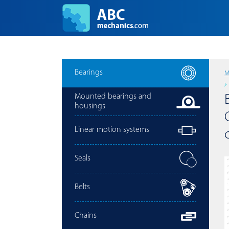
Bearings
M
Mounted bearings and
housings
Linear motion systems
Seals
Belts
Chains