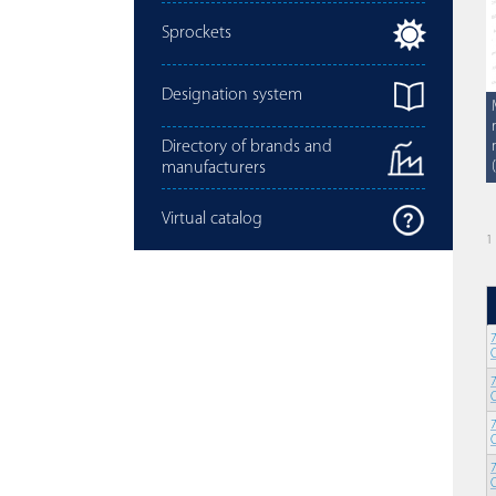
Sprockets
Designation system
Directory of brands and
manufacturers
Virtual catalog
1 