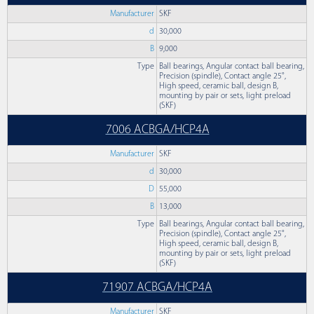
Manufacturer
SKF
d
30,000
B
9,000
Type
Ball bearings, Angular contact ball bearing,
Precision (spindle), Contact angle 25°,
High speed, ceramic ball, design B,
mounting by pair or sets, light preload
(SKF)
7006 ACBGA/HCP4A
Manufacturer
SKF
d
30,000
D
55,000
B
13,000
Type
Ball bearings, Angular contact ball bearing,
Precision (spindle), Contact angle 25°,
High speed, ceramic ball, design B,
mounting by pair or sets, light preload
(SKF)
71907 ACBGA/HCP4A
Manufacturer
SKF