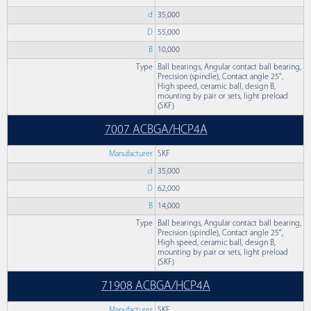
d
35,000
D
55,000
B
10,000
Type
Ball bearings, Angular contact ball bearing,
Precision (spindle), Contact angle 25°,
High speed, ceramic ball, design B,
mounting by pair or sets, light preload
(SKF)
7007 ACBGA/HCP4A
Manufacturer
SKF
d
35,000
D
62,000
B
14,000
Type
Ball bearings, Angular contact ball bearing,
Precision (spindle), Contact angle 25°,
High speed, ceramic ball, design B,
mounting by pair or sets, light preload
(SKF)
71908 ACBGA/HCP4A
Manufacturer
SKF