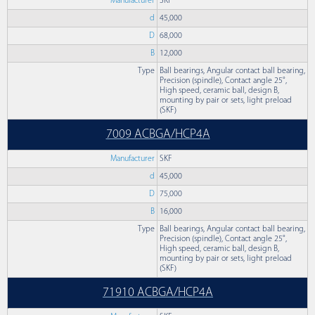
Manufacturer
SKF
d
45,000
D
68,000
B
12,000
Type
Ball bearings, Angular contact ball bearing,
Precision (spindle), Contact angle 25°,
High speed, ceramic ball, design B,
mounting by pair or sets, light preload
(SKF)
7009 ACBGA/HCP4A
Manufacturer
SKF
d
45,000
D
75,000
B
16,000
Type
Ball bearings, Angular contact ball bearing,
Precision (spindle), Contact angle 25°,
High speed, ceramic ball, design B,
mounting by pair or sets, light preload
(SKF)
71910 ACBGA/HCP4A