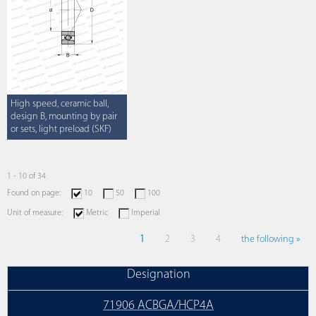
High speed, ceramic ball,
design B, mounting by pair
or sets, light preload (SKF)
1 - 10 of 34
Found on page:
10
50
100
Unit of measure:
Metric
Imperial
1
2
3
4
the following »
Designation
71906 ACBGA/HCP4A