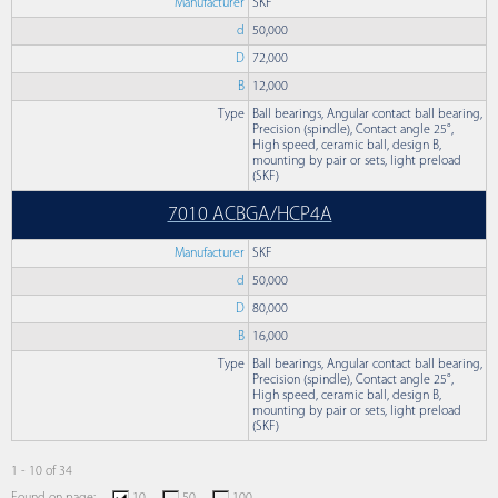
Manufacturer
SKF
d
50,000
D
72,000
B
12,000
Type
Ball bearings, Angular contact ball bearing,
Precision (spindle), Contact angle 25°,
High speed, ceramic ball, design B,
mounting by pair or sets, light preload
(SKF)
7010 ACBGA/HCP4A
Manufacturer
SKF
d
50,000
D
80,000
B
16,000
Type
Ball bearings, Angular contact ball bearing,
Precision (spindle), Contact angle 25°,
High speed, ceramic ball, design B,
mounting by pair or sets, light preload
(SKF)
1 - 10 of 34