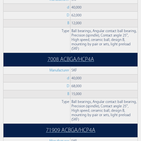
d
40,000
D
62,000
B
12,000
Type
Ball bearings, Angular contact ball bearing,
Precision (spindle), Contact angle 25°,
High speed, ceramic ball, design B,
mounting by pair or sets, light preload
(SKF)
7008 ACBGA/HCP4A
Manufacturer
SKF
d
40,000
D
68,000
B
15,000
Type
Ball bearings, Angular contact ball bearing,
Precision (spindle), Contact angle 25°,
High speed, ceramic ball, design B,
mounting by pair or sets, light preload
(SKF)
71909 ACBGA/HCP4A