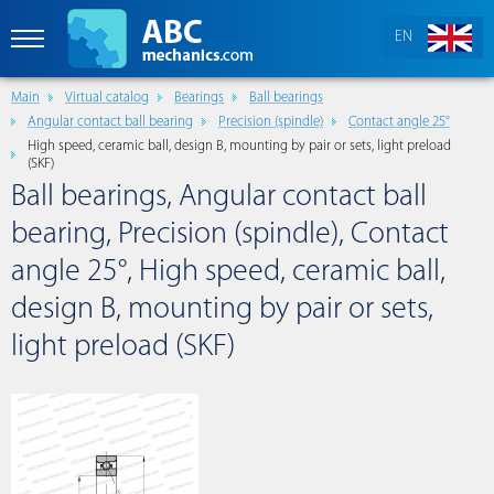
EN
Main
Virtual catalog
Bearings
Ball bearings
Angular contact ball bearing
Precision (spindle)
Contact angle 25°
High speed, ceramic ball, design B, mounting by pair or sets, light preload
(SKF)
Ball bearings, Angular contact ball
bearing, Precision (spindle), Contact
angle 25°, High speed, ceramic ball,
design B, mounting by pair or sets,
light preload (SKF)