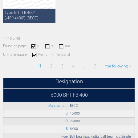
Type BHT FB 400°
(-40°/+400°) (BECO)
1 - 10 of 48
Found on page:
10
50
100
Unit of measure:
Metric
Imperial
1
2
3
4
...
5
the following »
Designation
6000 BHT FB 400
Manufacturer
BECO
d
10,000
D
26,000
B
8,000
Type
Ball bearings, Radial ball bearings, Single