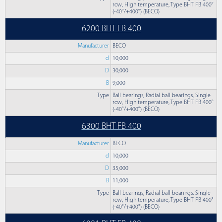
row, High temperature, Type BHT FB 400°
(-40°/+400°) (BECO)
6200 BHT FB 400
Manufacturer
BECO
d
10,000
D
30,000
B
9,000
Type
Ball bearings, Radial ball bearings, Single
row, High temperature, Type BHT FB 400°
(-40°/+400°) (BECO)
6300 BHT FB 400
Manufacturer
BECO
d
10,000
D
35,000
B
11,000
Type
Ball bearings, Radial ball bearings, Single
row, High temperature, Type BHT FB 400°
(-40°/+400°) (BECO)