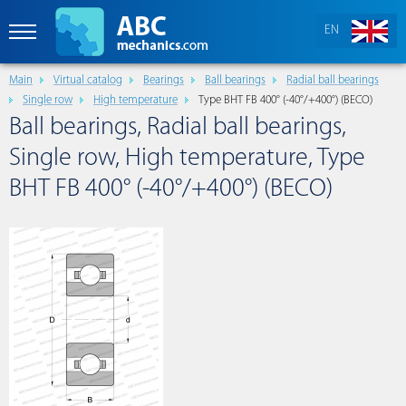
EN
Main
Virtual catalog
Bearings
Ball bearings
Radial ball bearings
Single row
High temperature
Type BHT FB 400° (-40°/+400°) (BECO)
Ball bearings, Radial ball bearings,
Single row, High temperature, Type
BHT FB 400° (-40°/+400°) (BECO)