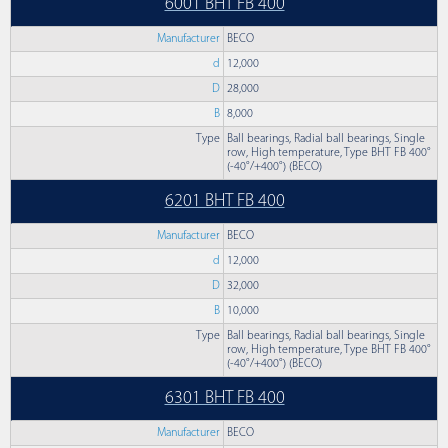
6001 BHT FB 400
Manufacturer
BECO
d
12,000
D
28,000
B
8,000
Type
Ball bearings, Radial ball bearings, Single
row, High temperature, Type BHT FB 400°
(-40°/+400°) (BECO)
6201 BHT FB 400
Manufacturer
BECO
d
12,000
D
32,000
B
10,000
Type
Ball bearings, Radial ball bearings, Single
row, High temperature, Type BHT FB 400°
(-40°/+400°) (BECO)
6301 BHT FB 400
Manufacturer
BECO