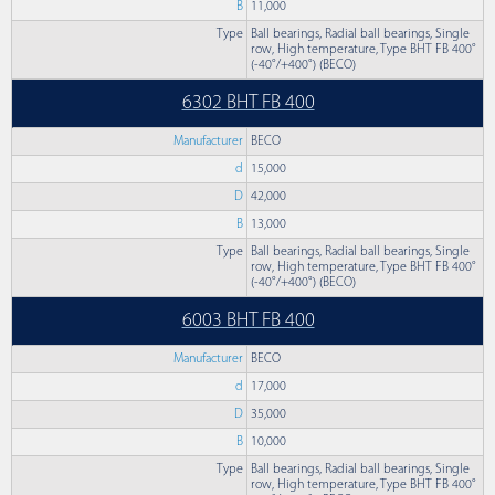
B
11,000
Type
Ball bearings, Radial ball bearings, Single
row, High temperature, Type BHT FB 400°
(-40°/+400°) (BECO)
6302 BHT FB 400
Manufacturer
BECO
d
15,000
D
42,000
B
13,000
Type
Ball bearings, Radial ball bearings, Single
row, High temperature, Type BHT FB 400°
(-40°/+400°) (BECO)
6003 BHT FB 400
Manufacturer
BECO
d
17,000
D
35,000
B
10,000
Type
Ball bearings, Radial ball bearings, Single
row, High temperature, Type BHT FB 400°