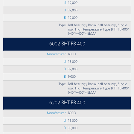
d
12,000
D
37,000
B
12,000
Type
Ball bearings, Radial ball bearings, Single
row, High temperature, Type BHT FB 400°
(-40°/+400°) (BECO)
6002 BHT FB 400
Manufacturer
BECO
d
15,000
D
32,000
B
9,000
Type
Ball bearings, Radial ball bearings, Single
row, High temperature, Type BHT FB 400°
(-40°/+400°) (BECO)
6202 BHT FB 400
Manufacturer
BECO
d
15,000
D
35,000