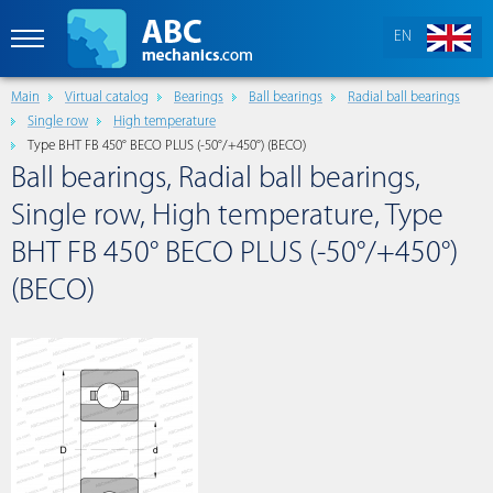
EN
Main
Virtual catalog
Bearings
Ball bearings
Radial ball bearings
Single row
High temperature
Type BHT FB 450° BECO PLUS (-50°/+450°) (BECO)
Ball bearings, Radial ball bearings,
Single row, High temperature, Type
BHT FB 450° BECO PLUS (-50°/+450°)
(BECO)