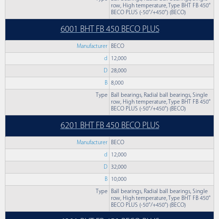
row, High temperature, Type BHT FB 450°
BECO PLUS (-50°/+450°) (BECO)
6001 BHT FB 450 BECO PLUS
Manufacturer
BECO
d
12,000
D
28,000
B
8,000
Type
Ball bearings, Radial ball bearings, Single
row, High temperature, Type BHT FB 450°
BECO PLUS (-50°/+450°) (BECO)
6201 BHT FB 450 BECO PLUS
Manufacturer
BECO
d
12,000
D
32,000
B
10,000
Type
Ball bearings, Radial ball bearings, Single
row, High temperature, Type BHT FB 450°
BECO PLUS (-50°/+450°) (BECO)