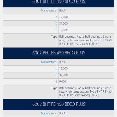
6301 BHT FB 450 BECO PLUS
Manufacturer
BECO
d
12,000
D
37,000
B
12,000
Type
Ball bearings, Radial ball bearings, Single
row, High temperature, Type BHT FB 450°
BECO PLUS (-50°/+450°) (BECO)
6002 BHT FB 450 BECO PLUS
Manufacturer
BECO
d
15,000
D
32,000
B
9,000
Type
Ball bearings, Radial ball bearings, Single
row, High temperature, Type BHT FB 450°
BECO PLUS (-50°/+450°) (BECO)
6202 BHT FB 450 BECO PLUS
Manufacturer
BECO