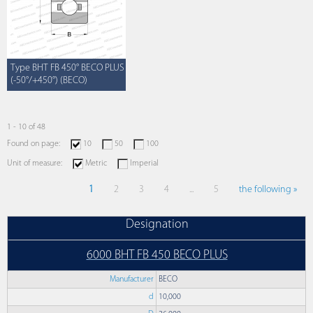
Type BHT FB 450° BECO PLUS
(-50°/+450°) (BECO)
1 - 10 of 48
Found on page:
10
50
100
Unit of measure:
Metric
Imperial
1
2
3
4
...
5
the following »
Designation
6000 BHT FB 450 BECO PLUS
Manufacturer
BECO
d
10,000