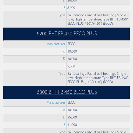
D
26,000
B
8,000
Type
Ball bearings, Radial ball bearings, Single
row, High temperature, Type BHT FB 450°
BECO PLUS (-50°/+450°) (BECO)
6200 BHT FB 450 BECO PLUS
Manufacturer
BECO
d
10,000
D
30,000
B
9,000
Type
Ball bearings, Radial ball bearings, Single
row, High temperature, Type BHT FB 450°
BECO PLUS (-50°/+450°) (BECO)
6300 BHT FB 450 BECO PLUS
Manufacturer
BECO
d
10,000
D
35,000
B
11,000
Type
Ball bearings, Radial ball bearings, Single