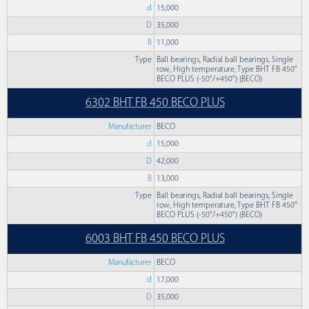
d
15,000
D
35,000
B
11,000
Type
Ball bearings, Radial ball bearings, Single
row, High temperature, Type BHT FB 450°
BECO PLUS (-50°/+450°) (BECO)
6302 BHT FB 450 BECO PLUS
Manufacturer
BECO
d
15,000
D
42,000
B
13,000
Type
Ball bearings, Radial ball bearings, Single
row, High temperature, Type BHT FB 450°
BECO PLUS (-50°/+450°) (BECO)
6003 BHT FB 450 BECO PLUS
Manufacturer
BECO
d
17,000
D
35,000