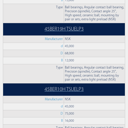
B
15,000
Type
Ball bearings, Angular contact ball bearing,
Precision (spindle), Contact angle 25°,
High speed, ceramic ball, mounting by
pair or sets, extra light preload (NSK)
45BER19H TSUELP3
Manufacturer
NSK
d
45,000
D
68,000
B
12,000
Type
Ball bearings, Angular contact ball bearing,
Precision (spindle), Contact angle 25°,
High speed, ceramic ball, mounting by
pair or sets, extra light preload (NSK)
45BER10H TSUELP3
Manufacturer
NSK
d
45,000
D
75,000
B
16,000