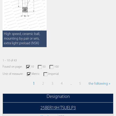
High speed, ceramic ball,
mounting by pair or sets,
extra light preload (NSK)
1 - 10 of 43
Found on page:
10
50
100
Unit of measure:
Metric
Imperial
1
2
3
4
...
5
the following »
Designation
25BER19H TSUELP3