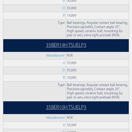
d
30,000
D
55,000
B
13,000
Type
Ball bearings, Angular contact ball bearing,
Precision (spindle), Contact angle 25°,
High speed, ceramic ball, mounting by
pair or sets, extra light preload (NSK)
35BER19H TSUELP3
Manufacturer
NSK
d
35,000
D
55,000
B
10,000
Type
Ball bearings, Angular contact ball bearing,
Precision (spindle), Contact angle 25°,
High speed, ceramic ball, mounting by
pair or sets, extra light preload (NSK)
35BER10H TSUELP3
Manufacturer
NSK
d
35,000