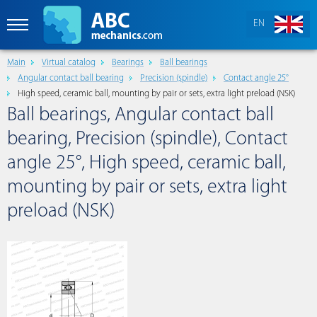
EN
Main
Virtual catalog
Bearings
Ball bearings
Angular contact ball bearing
Precision (spindle)
Contact angle 25°
High speed, ceramic ball, mounting by pair or sets, extra light preload (NSK)
Ball bearings, Angular contact ball
bearing, Precision (spindle), Contact
angle 25°, High speed, ceramic ball,
mounting by pair or sets, extra light
preload (NSK)