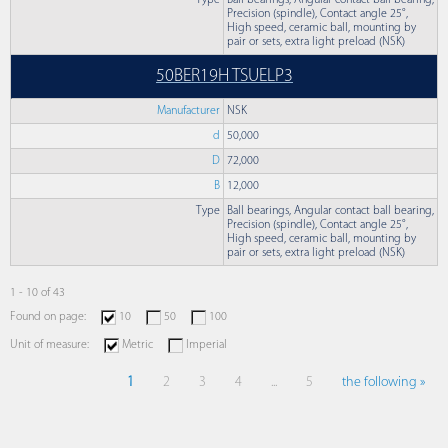
Type
Ball bearings, Angular contact ball bearing,
Precision (spindle), Contact angle 25°,
High speed, ceramic ball, mounting by
pair or sets, extra light preload (NSK)
50BER19H TSUELP3
Manufacturer
NSK
d
50,000
D
72,000
B
12,000
Type
Ball bearings, Angular contact ball bearing,
Precision (spindle), Contact angle 25°,
High speed, ceramic ball, mounting by
pair or sets, extra light preload (NSK)
1 - 10 of 43
Found on page:
10
50
100
Unit of measure:
Metric
Imperial
1
2
3
4
...
5
the following »