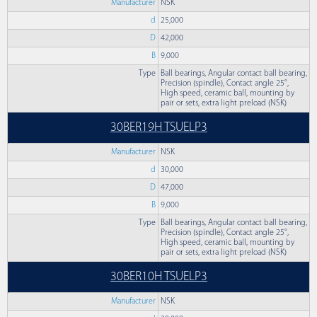
Manufacturer
NSK
d
25,000
D
42,000
B
9,000
Type
Ball bearings, Angular contact ball bearing,
Precision (spindle), Contact angle 25°,
High speed, ceramic ball, mounting by
pair or sets, extra light preload (NSK)
30BER19H TSUELP3
Manufacturer
NSK
d
30,000
D
47,000
B
9,000
Type
Ball bearings, Angular contact ball bearing,
Precision (spindle), Contact angle 25°,
High speed, ceramic ball, mounting by
pair or sets, extra light preload (NSK)
30BER10H TSUELP3
Manufacturer
NSK