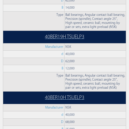
D
62,000
B
14,000
Type
Ball bearings, Angular contact ball bearing,
Precision (spindle), Contact angle 25°,
High speed, ceramic ball, mounting by
pair or sets, extra light preload (NSK)
40BER19H TSUELP3
Manufacturer
NSK
d
40,000
D
62,000
B
12,000
Type
Ball bearings, Angular contact ball bearing,
Precision (spindle), Contact angle 25°,
High speed, ceramic ball, mounting by
pair or sets, extra light preload (NSK)
40BER10H TSUELP3
Manufacturer
NSK
d
40,000
D
68,000