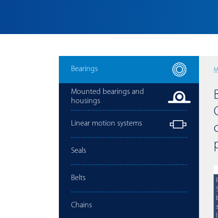
Bearings
M
Mounted bearings and
housings
Linear motion systems
Seals
Belts
Chains