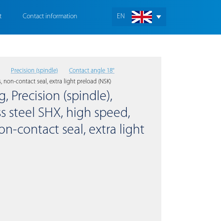
t
Contact information
EN
Precision (spindle)
Contact angle 18°
, non-contact seal, extra light preload (NSK)
, Precision (spindle),
s steel SHX, high speed,
on-contact seal, extra light