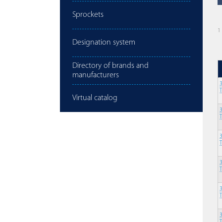
Sprockets
1
Designation system
Directory of brands and
manufacturers
Virtual catalog