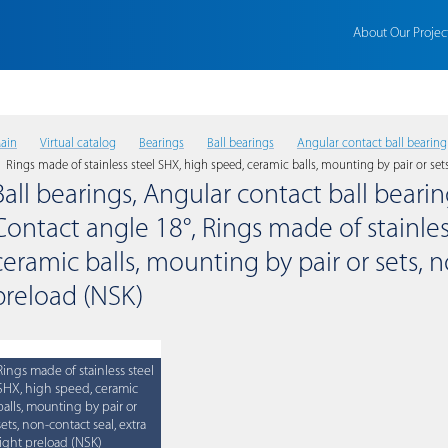
About Our Projec
ain
Virtual catalog
Bearings
Ball bearings
Angular contact ball bearing
Rings made of stainless steel SHX, high speed, ceramic balls, mounting by pair or sets
Ball bearings, Angular contact ball bearing
Contact angle 18°, Rings made of stainles
ceramic balls, mounting by pair or sets, n
preload (NSK)
Rings made of stainless steel
SHX, high speed, ceramic
balls, mounting by pair or
sets, non-contact seal, extra
light preload (NSK)