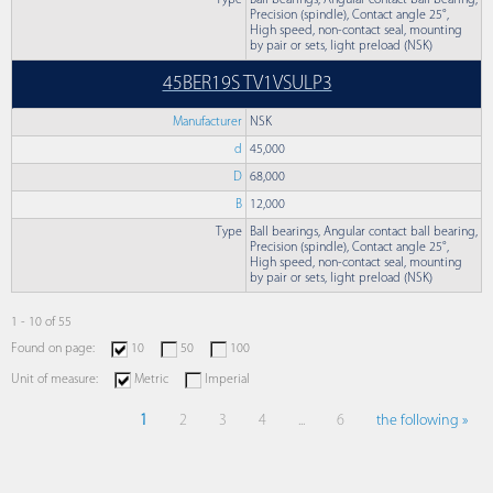
Type
Ball bearings, Angular contact ball bearing,
Precision (spindle), Contact angle 25°,
High speed, non-contact seal, mounting
by pair or sets, light preload (NSK)
45BER19S TV1VSULP3
Manufacturer
NSK
d
45,000
D
68,000
B
12,000
Type
Ball bearings, Angular contact ball bearing,
Precision (spindle), Contact angle 25°,
High speed, non-contact seal, mounting
by pair or sets, light preload (NSK)
1 - 10 of 55
Found on page:
10
50
100
Unit of measure:
Metric
Imperial
1
2
3
4
...
6
the following »