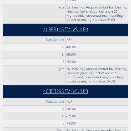
B
12,000
Type
Ball bearings, Angular contact ball bearing,
Precision (spindle), Contact angle 25°,
High speed, non-contact seal, mounting
by pair or sets, light preload (NSK)
40BER10S TV1VSULP3
Manufacturer
NSK
d
40,000
D
68,000
B
15,000
Type
Ball bearings, Angular contact ball bearing,
Precision (spindle), Contact angle 25°,
High speed, non-contact seal, mounting
by pair or sets, light preload (NSK)
40BER29S TV1VSULP3
Manufacturer
NSK
d
40,000
D
62,000
B
14,000