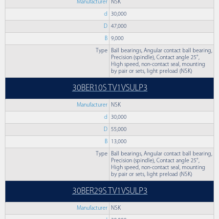
Manufacturer
NSK
d
30,000
D
47,000
B
9,000
Type
Ball bearings, Angular contact ball bearing,
Precision (spindle), Contact angle 25°,
High speed, non-contact seal, mounting
by pair or sets, light preload (NSK)
30BER10S TV1VSULP3
Manufacturer
NSK
d
30,000
D
55,000
B
13,000
Type
Ball bearings, Angular contact ball bearing,
Precision (spindle), Contact angle 25°,
High speed, non-contact seal, mounting
by pair or sets, light preload (NSK)
30BER29S TV1VSULP3
Manufacturer
NSK