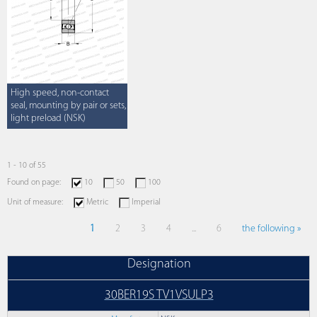
High speed, non-contact
seal, mounting by pair or sets,
light preload (NSK)
1 - 10 of 55
Found on page:
10
50
100
Unit of measure:
Metric
Imperial
1
2
3
4
...
6
the following »
Designation
30BER19S TV1VSULP3