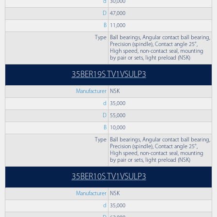
d
30,000
D
47,000
B
11,000
Type
Ball bearings, Angular contact ball bearing,
Precision (spindle), Contact angle 25°,
High speed, non-contact seal, mounting
by pair or sets, light preload (NSK)
35BER19S TV1VSULP3
Manufacturer
NSK
d
35,000
D
55,000
B
10,000
Type
Ball bearings, Angular contact ball bearing,
Precision (spindle), Contact angle 25°,
High speed, non-contact seal, mounting
by pair or sets, light preload (NSK)
35BER10S TV1VSULP3
Manufacturer
NSK
d
35,000