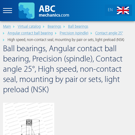
EN
Main
Virtual catalog
Bearings
Ball bearings
Angular contact ball bearing
Precision (spindle)
Contact angle 25°
High speed, non-contact seal, mounting by pair or sets, light preload (NSK)
Ball bearings, Angular contact ball
bearing, Precision (spindle), Contact
angle 25°, High speed, non-contact
seal, mounting by pair or sets, light
preload (NSK)