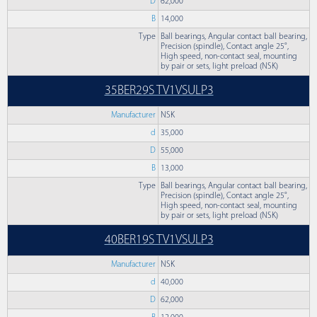
D
62,000
B
14,000
Type
Ball bearings, Angular contact ball bearing,
Precision (spindle), Contact angle 25°,
High speed, non-contact seal, mounting
by pair or sets, light preload (NSK)
35BER29S TV1VSULP3
Manufacturer
NSK
d
35,000
D
55,000
B
13,000
Type
Ball bearings, Angular contact ball bearing,
Precision (spindle), Contact angle 25°,
High speed, non-contact seal, mounting
by pair or sets, light preload (NSK)
40BER19S TV1VSULP3
Manufacturer
NSK
d
40,000
D
62,000